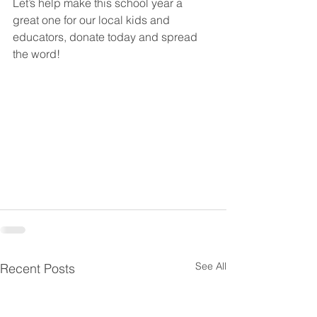
Let’s help make this school year a 
great one for our local kids and 
educators, donate today and spread 
the word!
See All
Recent Posts