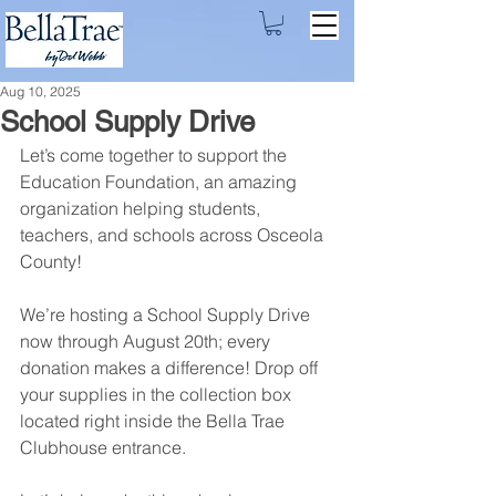
Aug 10, 2025
School Supply Drive
Let’s come together to support the 
Education Foundation, an amazing 
organization helping students, 
teachers, and schools across Osceola 
County!
We’re hosting a School Supply Drive 
now through August 20th; every 
donation makes a difference! Drop off 
your supplies in the collection box 
located right inside the Bella Trae 
Clubhouse entrance.