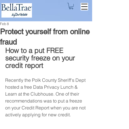
Feb 8
Protect yourself from online
fraud
How to a put FREE 
security freeze on your 
credit report
Recently the Polk County Sheriff's Dept 
hosted a free Data Privacy Lunch & 
Learn at the Clubhouse. One of their 
recommendations was to put a freeze 
on your Credit Report when you are not 
actively applying for new credit. 