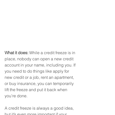
What it does:
 While a credit freeze is in 
place, nobody can open a new credit 
account in your name, including you. If 
you need to do things like apply for 
new credit or a job, rent an apartment, 
or buy insurance, you can temporarily 
lift the freeze and put it back when 
you’re done.
A credit freeze is always a good idea, 
but it’s even more important if your 