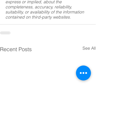
express or implied, about the 
completeness, accuracy, reliability, 
suitability, or availability of the information 
contained on third-party websites.
See All
Recent Posts