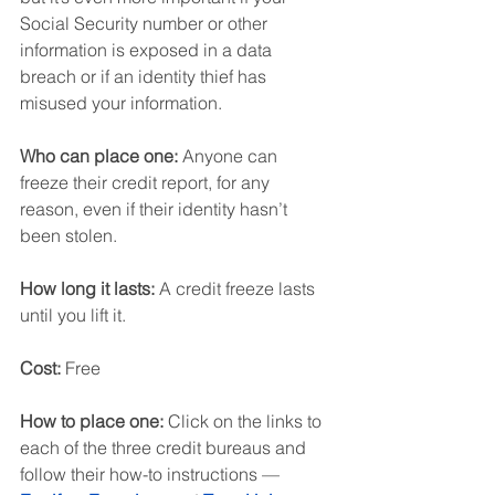
Social Security number or other 
information is exposed in a data 
breach or if an identity thief has 
misused your information.
Who can place one:
 Anyone can 
freeze their credit report, for any 
reason, even if their identity hasn’t 
been stolen.
How long it lasts:
 A credit freeze lasts 
until you lift it.
Cost:
 Free
How to place one: 
Click on the links to 
each of the three credit bureaus and 
follow their how-to instructions — 