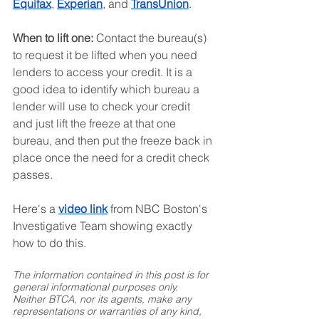
Equifax
, 
Experian
, and 
TransUnion
.
When to lift one:
 Contact the bureau(s) 
to request it be lifted when you need 
lenders to access your credit. It is a 
good idea to identify which bureau a 
lender will use to check your credit 
and just lift the freeze at that one 
bureau, and then put the freeze back in 
place once the need for a credit check 
passes.
Here's a 
video link
 from NBC Boston's 
Investigative Team showing exactly 
how to do this.
The information contained in this post is for 
general informational purposes only. 
Neither BTCA, nor its agents, make any 
representations or warranties of any kind, 