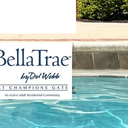
 Up Your Wellness