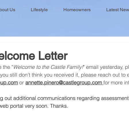
bout Us
Lifestyle
Homeowners
Latest Ne
elcome Letter
e the "
Welcome to the Castle Family!
" email yesterday, 
you still don't think you received it, please reach out to 
roup.com
 or 
annette.pinero@castlegroup.com
for more in
ing out additional communications regarding assessmen
eb portal very soon. Thanks.