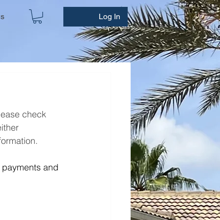
ws
Log In
please check 
either
formation. 
t payments and 