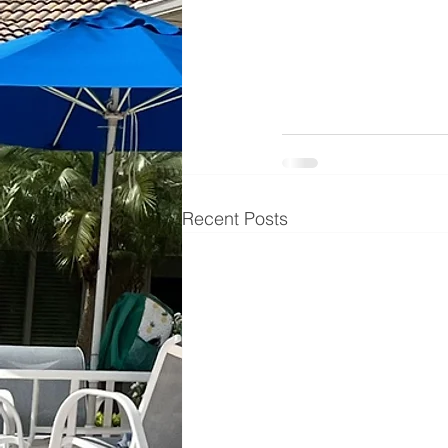
Recent Posts