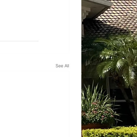
See All