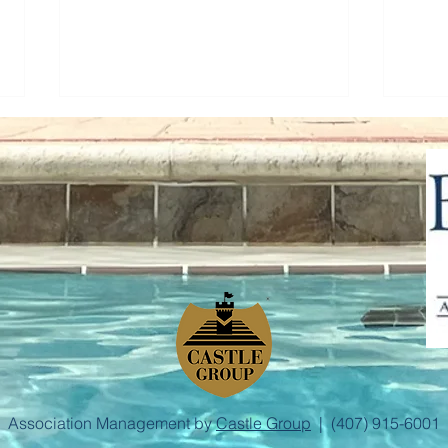
Town Hall Meeting
Step
Association Management by
Castle Group
| (407) 915-6001