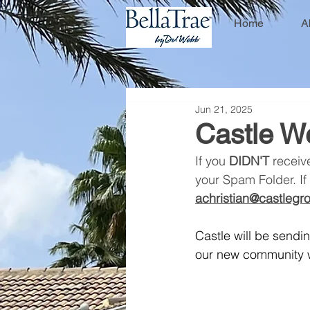
Home
A
Jun 21, 2025
Castle W
If you 
DIDN'T
 receiv
your Spam Folder. If 
achristian@castleg
Castle will be send
our new community w