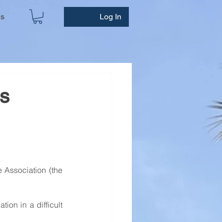
ws
Log In
es