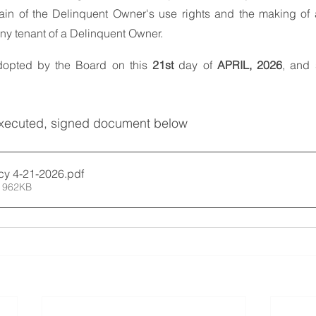
tain of the Delinquent Owner's use rights and the making of 
any tenant of a Delinquent Owner.
dopted by the Board on this 
21st
 day of 
APRIL, 2026
, and 
executed, signed document below
icy 4-21-2026
.pdf
 962KB