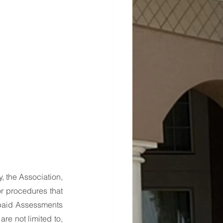
, the Association, 
or procedures that 
paid Assessments 
e not limited to, 