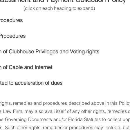
(click on each heading to expand)
rocedures
 Procedures
 of Clubhouse Privileges and Voting rights
 of Cable and Internet
ated to acceleration of dues
e rights, remedies and procedures described above in this Policy
e Law Firm, may also avail itself of any other rights, remedies 
he Governing Documents and/or Florida Statutes to collect un
 Such other rights, remedies or procedures may include, but ar