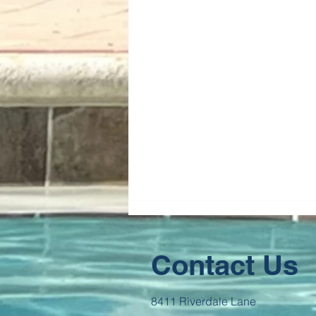
Contact Us
8411 Riverdale Lane