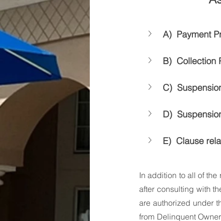
A)  Payment P
B)  Collection
C)  Suspension
D)  Suspension
E)  Clause rel
In addition to all of th
after consulting with th
are authorized under t
from Delinquent Owners.