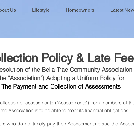
bout Us
Lifestyle
Homeowners
Latest Ne
lection Policy & Late Fe
esolution of the Bella Trae Community Association
the "Association") Adopting a Uniform Policy for 
The Payment and Collection of Assessments
f the Association is to be able to meet its financial obligations;