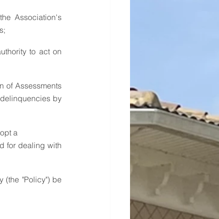
s;
 delinquencies by 
dopt a
 for dealing with 