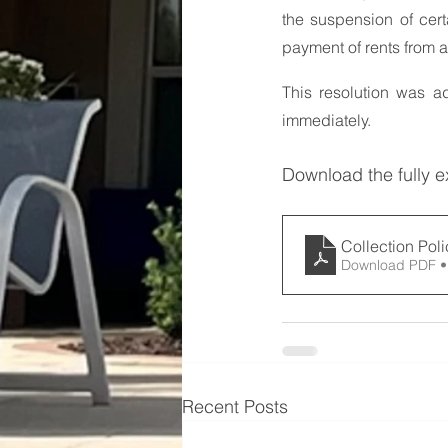
the suspension of cer
payment of rents from 
This resolution was a
immediately.
Download the fully 
Collection Pol
Download PDF •
Recent Posts