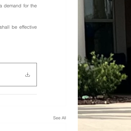
a demand for the 
shall be effective 
See All