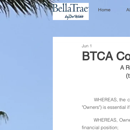
Home
A
Jun 1
BTCA Col
A R
(
	WHEREAS, the collection of assessments ("Assessments") from members of the Association (the 
"Owners") is essential i
	WHEREAS, Owners who do not timely pay their Assessments place the Association in a difficult 
financial position;