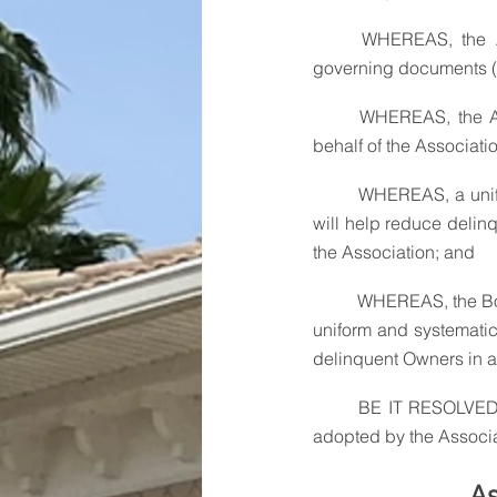
	WHEREAS, the Association's authority to collect Assessments comes from the Association's 
governing documents (t
	WHEREAS, the Association's board of directors (the "Board") is granted the authority to act on 
behalf of the Associati
	WHEREAS, a uniform and strictly enforced policy for the payment and collection of Assessments 
will help reduce delinq
the Association; and
	WHEREAS, the Boa
uniform and systematic
delinquent Owners in a
	BE IT RESOLVED, that the following Assessment and Payment Collection Policy (the "Policy") be 
adopted by the Associati
As