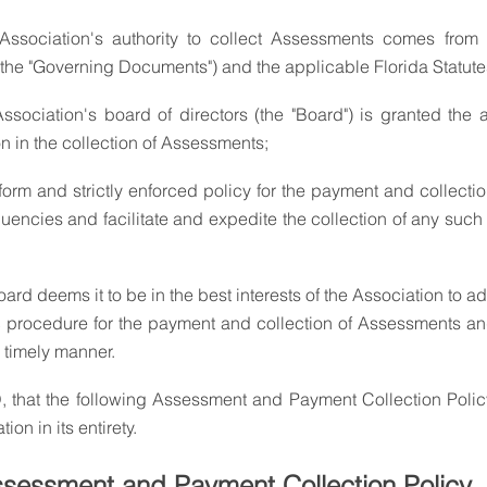
he "Governing Documents") and the applicable Florida Statute
on in the collection of Assessments;
uencies and facilitate and expedite the collection of any such
rd deems it to be in the best interests of the Association to a
 procedure for the payment and collection of Assessments and
 timely manner.
on in its entirety.
sessment and Payment Collection Policy