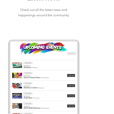
Check out all the latest news and
happenings around the community