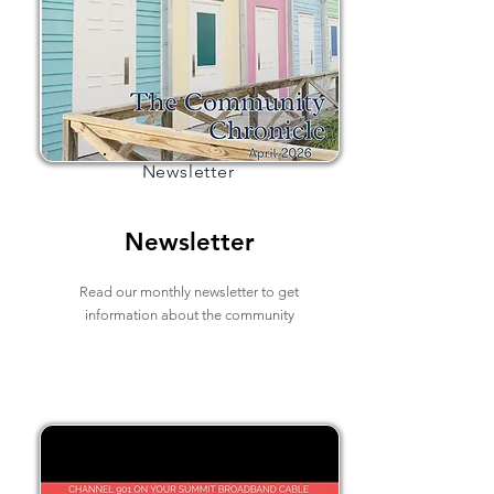
Newsletter
Newsletter
Read our monthly newsletter to get
information about the community