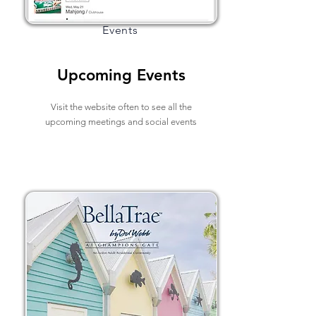
Events
Upcoming Events
Visit the website often to see all the
upcoming meetings and social events