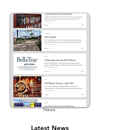
News
Latest News