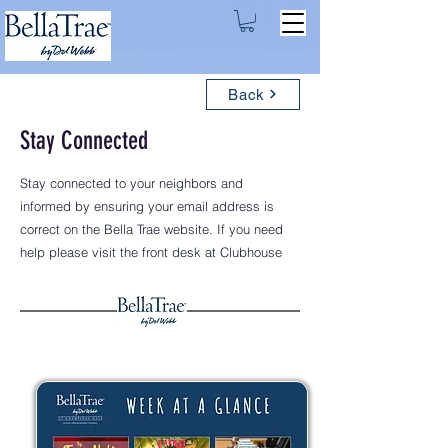
Back
Stay Connected
Stay connected to your neighbors and
informed by ensuring your email address is
correct on the Bella Trae website. If you need
help please visit the front desk at Clubhouse