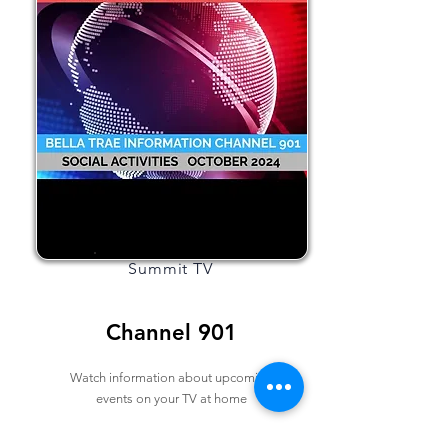
Summit TV
Channel 901
Watch information about upcoming
events on your TV at home