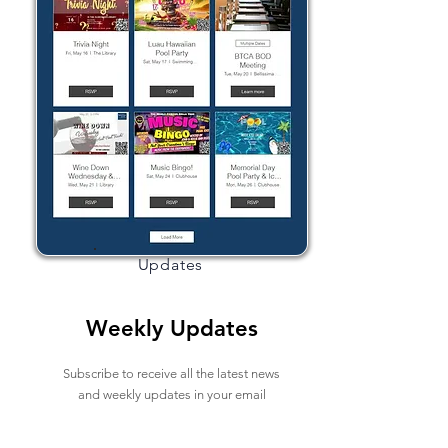
Updates
Weekly Updates
Subscribe to receive all the latest news
and weekly updates in your email