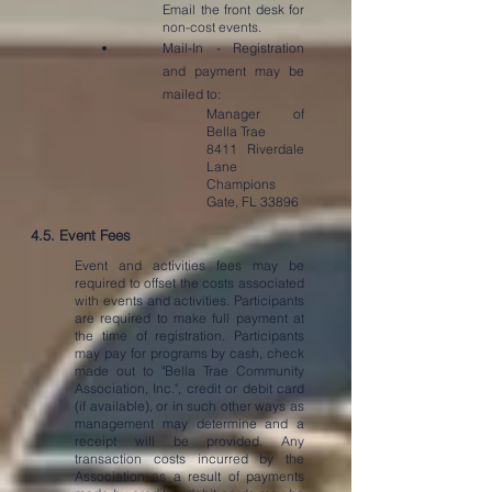
Email the front desk for
non-cost events.
Mail-In - Registration
and payment may be
mailed to:
Manager of
Bella Trae
8411 Riverdale
Lane
Champions
Gate, FL 33896
4.5. Event Fees
Event and activities fees may be
required to offset the costs associated
with events and activities. Participants
are required to make full payment at
the time of registration. Participants
may pay for programs by cash, check
made out to "Bella Trae Community
Association, Inc.", credit or debit card
(if available), or in such other ways as
management may determine and a
receipt will be provided. Any
transaction costs incurred by the
Association as a result of payments