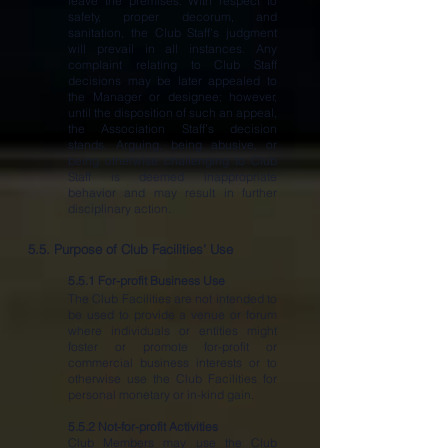
leave the premises. With respect to
safety, proper decorum, and
sanitation, the Club Staff's judgment
will prevail in all instances. Any
complaint relating to Club Staff
decisions may be later appealed to
the Manager or designee; however,
until the disposition of such an appeal,
the Association Staff’s decision
stands. Arguing, being abusive, or
being otherwise challenging to Club
Staff is deemed inappropriate
behavior and may result in further
disciplinary action.
5.5. Purpose of Club Facilities’ Use
5.5.1 For-profit Business Use
The Club Facilities are not intended to
be used to provide a venue or forum
where individuals or entities might
foster or promote for-profit or
commercial business interests or to
otherwise use the Club Facilities for
personal monetary or in-kind gain.
5.5.2 Not-for-profit Activities
Club Members may use the Club