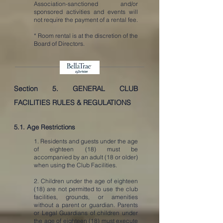
Association-sanctioned and/or
sponsored activities and events will
not require the payment of a rental fee.
* Room rental is at the discretion of the
Board of Directors.
Section 5.
GENERAL CLUB
FACILITIES RULES & REGULATIONS
5.1. Age Restrictions
1. Residents and guests under the age
of eighteen (18) must be
accompanied by an adult (18 or older)
when using the Club Facilities.
2. Children under the age of eighteen
(18) are not permitted to use the club
facilities, grounds, or amenities
without a parent or guardian. Parents
or Legal Guardians of children under
the age of eighteen (18) must execute