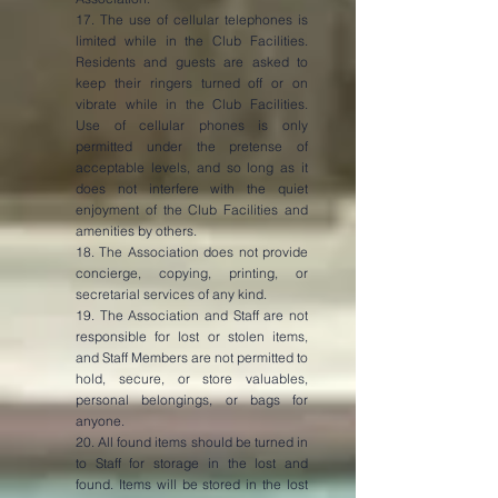
17. The use of cellular telephones is
limited while in the Club Facilities.
Residents and guests are asked to
keep their ringers turned off or on
vibrate while in the Club Facilities.
Use of cellular phones is only
permitted under the pretense of
acceptable levels, and so long as it
does not interfere with the quiet
enjoyment of the Club Facilities and
amenities by others.
18. The Association does not provide
concierge, copying, printing, or
secretarial services of any kind.
19. The Association and Staff are not
responsible for lost or stolen items,
and Staff Members are not permitted to
hold, secure, or store valuables,
personal belongings, or bags for
anyone.
20. All found items should be turned in
to Staff for storage in the lost and
found. Items will be stored in the lost