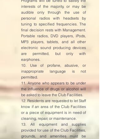
Programs will be tuned to satisfy the
interests of the majority, or may be
audible only through the use of
personal radios with headsets by
tuning to specified frequencies. The
final decision rests with Management.
Portable radios, DVD players, iPods,
MP3 players, tablets, and all other
electronic sound producing devices
are permitted, but only with
earphones.
10. Use of profane, abusive, or
inappropriate language is not
permitted.
11. Anyone who appears to be under
the influence of drugs or alcohol will
be asked to leave the Club Facilities.
12. Residents are requested to let Staff
know if an area of the Club Facilities
or a piece of equipment is in need of
cleaning, repair, or maintenance.
13. All equipment and supplies
provided for use of the Club Facilities,
grounds, and amenities must be