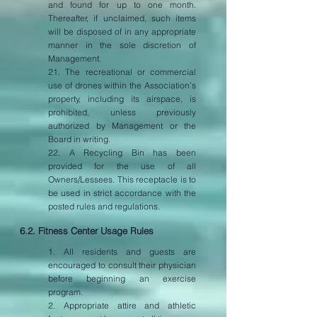
and found for up to one month.
Thereafter, if unclaimed, such items
will be disposed of in any appropriate
manner in the sole discretion of
Management.
21. The recreational or commercial
use of drones within the Association’s
property, including its airspace, is
prohibited, unless previously
authorized by Management or the
Board in writing.
22. A Recycling Bin has been
provided for the use of all
Owners/Lessees. This receptacle is to
be used in strict accordance with the
posted rules and regulations.
6.2. Fitness Center Usage Rules
1. All residents and guests are
encouraged to consult their physician
before beginning an exercise
program.
2. Appropriate attire and athletic