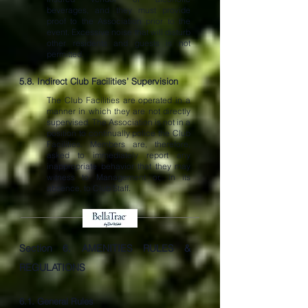
beverages, and they must provide
proof to the Association prior to the
event. Excessive noise that will disturb
other residents and guests is not
permitted.
5.8. Indirect Club Facilities’ Supervision
The Club Facilities are operated in a
manner in which they are not directly
supervised. The Association is not in a
position to continually police the Club
Facilities. Members are, therefore,
asked to immediately report any
inappropriate behavior that they may
witness to Management or, in its
absence, to Club Staff.
Section 6.
AMENITIES RULES &
REGULATIONS
6.1. General Rules