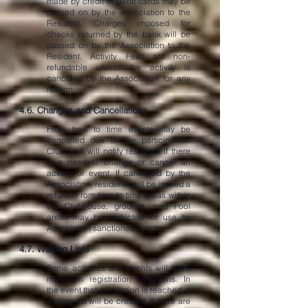
made by credit or debit cards may be
passed on by the Association to the
Resident. Charges imposed for
checks returned by the bank will be
passed on by the Association to the
Resident. Activity Fees are non-
refundable unless the activity is
canceled by the Association for any
reason.
4.6. Changes and Cancellations
From time to time events may be
cancelled due to low participation.
Club Staff will notify residents if there
is a need to change or cancel an
activity or event. If cancelled by the
Association, residents will be issued a
refund. From time to time areas within
the Clubhouse, grounds, and Pool
areas may be restricted for use by
Association sanctioned events.
4.7. Waiting Lists
Some activities and events will have
maximum registration limitations. In
the event that a limitation is reached, a
waiting list will be created. If there are