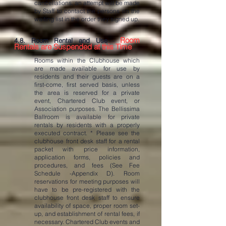
cancellations, an attempt will be made
by Staff to contact the persons on the
waiting list in the order they signed up.
Room
4.8. Room Rental and Use
-
Rentals are Suspended at this Time
Rooms within the Clubhouse which
are made available for use by
residents and their guests are on a
first-come, first served basis, unless
the area is reserved for a private
event, Chartered Club event, or
Association purposes. The Bellissima
Ballroom is available for private
rentals by residents with a properly
executed contract. * Please see the
clubhouse front desk staff for a rental
packet with price information,
application forms, policies and
procedures, and fees (See Fee
Schedule -Appendix D). Room
reservations for meeting purposes will
have to be pre-registered with the
clubhouse front desk staff to ensure
availability of space, proper room set-
up, and establishment of rental fees, if
necessary. Chartered Club events and