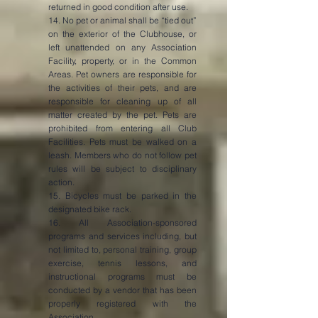
returned in good condition after use.
14. No pet or animal shall be “tied out”
on the exterior of the Clubhouse, or
left unattended on any Association
Facility, property, or in the Common
Areas. Pet owners are responsible for
the activities of their pets, and are
responsible for cleaning up of all
matter created by the pet. Pets are
prohibited from entering all Club
Facilities. Pets must be walked on a
leash. Members who do not follow pet
rules will be subject to disciplinary
action.
15. Bicycles must be parked in the
designated bike rack.
16. All Association-sponsored
programs and services including, but
not limited to, personal training, group
exercise, tennis lessons, and
instructional programs must be
conducted by a vendor that has been
properly registered with the
Association.