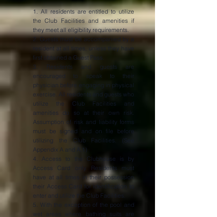
1. All residents are entitled to utilize
the Club Facilities and amenities if
they meet all eligibility requirements.
2. Guests must be accompanied by a
resident at all times, unless they have
first obtained a Guest Pass.
3. Residents and guests are
encouraged to speak to their
physician before engaging in physical
exercise. All residents and guests who
utilize the Club Facilities and
amenities do so at their own risk.
Assumption of risk and liability forms
must be signed and on file before
utilizing the Club Facilities. (See
Appendix A and A.1)
4. Access to the Clubhouse is by
Access Card only. Residents must
have at all times in their possession
their Access Card for identification to
enter and utilize the Club Facilities.
5. With the exception of the pool and
wet areas where bathing suits are