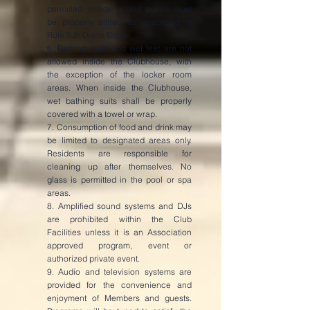
permitted, residents and guests must
be properly attired as described in
Rule 5.2. Dress Code.
6. Bathing suits and wet feet are not
allowed inside the Clubhouse, with
the exception of the locker room
areas. When inside the Clubhouse,
wet bathing suits shall be properly
covered with a towel or wrap.
7. Consumption of food and drink may
be limited to designated areas only.
Residents are responsible for
cleaning up after themselves. No
glass is permitted in the pool or spa
areas.
8. Amplified sound systems and DJs
are prohibited within the Club
Facilities unless it is an Association
approved program, event or
authorized private event.
9. Audio and television systems are
provided for the convenience and
enjoyment of Members and guests.