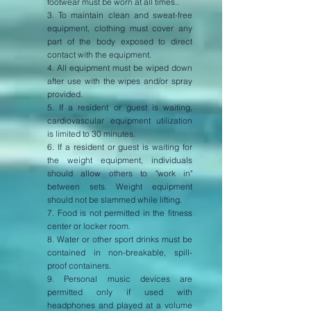
footwear must be worn at all times..
3. To maintain clean and sweat-free
equipment, clothing must cover any
part of the body exposed to direct
contact with the equipment.
4. All equipment must be wiped down
after use with the wipes and/or spray
provided.
5. If a resident or guest is waiting,
cardiovascular equipment utilization
is limited to 30 minutes.
6. If a resident or guest is waiting for
the weight equipment, individuals
should allow others to "work in"
between sets. Weight equipment
should not be slammed while lifting.
7. Food is not permitted in the fitness
center or locker room.
8. Water or other sport drinks must be
contained in non-breakable, spill-
proof containers.
9. Personal music devices are
permitted only if used with
headphones and played at a volume