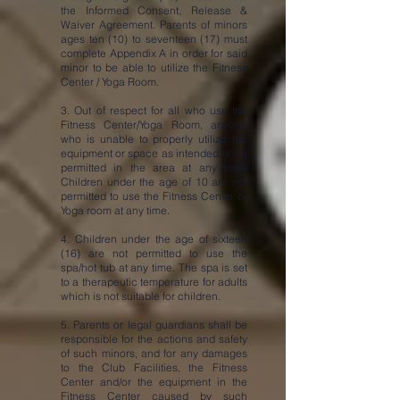
the Informed Consent, Release &
Waiver Agreement. Parents of minors
ages ten (10) to seventeen (17) must
complete Appendix A in order for said
minor to be able to utilize the Fitness
Center / Yoga Room.
3. Out of respect for all who use the
Fitness Center/Yoga Room, anyone
who is unable to properly utilize the
equipment or space as intended is not
permitted in the area at any time.
Children under the age of 10 are not
permitted to use the Fitness Center or
Yoga room at any time.
4. Children under the age of sixteen
(16) are not permitted to use the
spa/hot tub at any time. The spa is set
to a therapeutic temperature for adults
which is not suitable for children.
5. Parents or legal guardians shall be
responsible for the actions and safety
of such minors, and for any damages
to the Club Facilities, the Fitness
Center and/or the equipment in the
Fitness Center caused by such