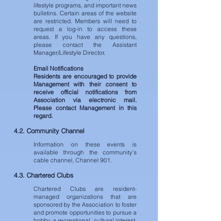
lifestyle programs, and important news
bulletins. Certain areas of the website
are restricted. Members will need to
request a log-in to access these
areas. If you have any questions,
please contact the Assistant
Manager/Lifestyle Director.
Email Notifications
Residents are encouraged to provide
Management with their consent to
receive official notifications from
Association via electronic mail.
Please contact Management in this
regard.
4.2. Community Channel
Information on these events is
available through the community’s
cable channel, Channel 901.
4.3. Chartered Clubs
Chartered Clubs are resident-
managed organizations that are
sponsored by the Association to foster
and promote opportunities to pursue a
hobby, a recreational, cultural interest,