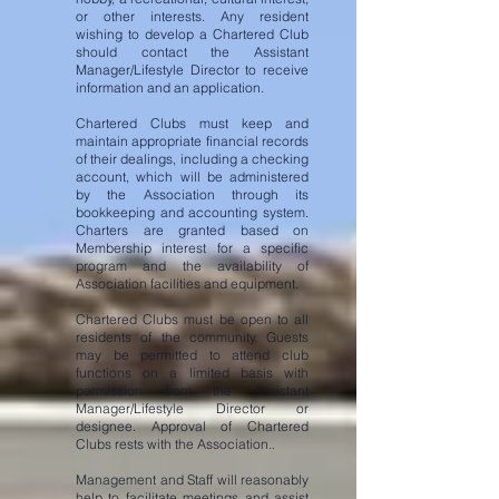
or other interests. Any resident
wishing to develop a Chartered Club
should contact the Assistant
Manager/Lifestyle Director to receive
information and an application.
Chartered Clubs must keep and
maintain appropriate financial records
of their dealings, including a checking
account,
which will be administered
by the Association through its
bookkeeping and accounting system.
Charters are granted based on
Membership interest for a specific
program and the availability of
Association facilities and equipment.
Chartered Clubs must be open to all
residents of the community. Guests
may be permitted to attend club
functions on a limited basis with
permission from the Assistant
Manager/Lifestyle Director or
designee. Approval of Chartered
Clubs rests with the Association..
Management and Staff will reasonably
help to facilitate meetings and assist