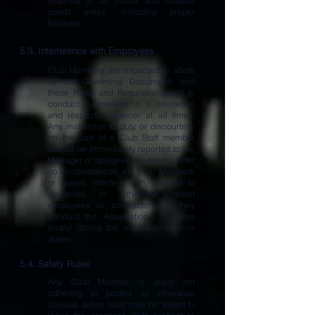
required in all indoor and outdoor
sports areas, including proper
footwear.
5.3. Interference with Employees
Club Members are expected to abide
by the Governing Documents and
these Rules and Regulations, and to
conduct themselves in a courteous
and respectful manner at all times.
Any inattention to duty, or discourtesy
on the part of a Club Staff member
should be immediately reported to the
Manager or designee. However, under
no circumstances will Club Members
or guests interfere with, attempt to
discipline or otherwise direct
employees or contractors as they
conduct the Association’s business
and/or during the discharge of their
duties.
5.4. Safety Rules
Any Club Member or guest not
adhering to posted, or otherwise
obvious safety rules may be asked to