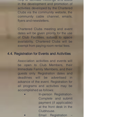
in the development and promotion of
activities developed by the Chartered
Clubs via the community website, the
community cable channel, emails,
flyers and newsletters.
Chartered Clubs meeting and event
dates will be given priority for the use
of Club Facilities, subject to space
availability,. Chartered Clubs will be
exempt from paying room rental fees.
4.4. Registration for Events and Activities
Association activities and events will
be open to Club Members, their
Immediate Family Members, and their
guests only. Registration dates and
deadlines will be advertised in
advance of the event. Registration for
all programs and activities may be
accomplished as follows:
In-person Registration-
Complete and submit
payment (if applicable)
at the front desk in the
Clubhouse.
Email Registration –