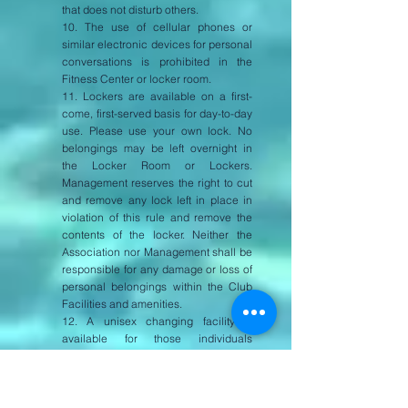
that does not disturb others.
10. The use of cellular phones or
similar electronic devices for personal
conversations is prohibited in the
Fitness Center or locker room.
11. Lockers are available on a first-
come, first-served basis for day-to-day
use. Please use your own lock. No
belongings may be left overnight in
the Locker Room or Lockers.
Management reserves the right to cut
and remove any lock left in place in
violation of this rule and remove the
contents of the locker. Neither the
Association nor Management shall be
responsible for any damage or loss of
personal belongings within the Club
Facilities and amenities.
12. A unisex changing facility is
available for those individuals
requiring special assistance and for
the use of small opposite sex children.
6.3. Pool & Spa Usage Rules