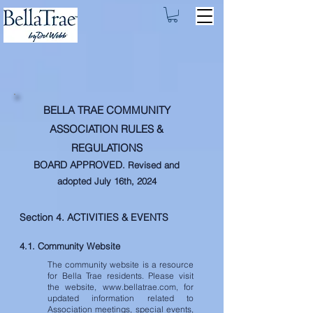
BELLA TRAE COMMUNITY
ASSOCIATION RULES &
REGULATIONS
BOARD APPROVED
. Revised and
adopted July 16th, 2024
Section 4. ACTIVITIES & EVENTS
4.1. Community Website
The community website is a resource
for Bella Trae residents. Please visit
the website,
www.bellatrae.com
, for
updated information related to
Association meetings, special events,