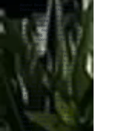
Alcohol Beverage Consumption and
Distribution Policy (See Appendix E).
1. Alcohol that is sold for consumption
must be under the auspices of a liquor
license. Whether alcohol is sold under
license, or dispensed in a private
party setting, the event sponsor
remains responsible for the propriety
of the event.
2. The Association may revoke
individual privileges in the event
consumption is perceived to cause a
threat or nuisance to Staff, residents,
other Members of the Association or
their guests.
3. In all situations, Members are
prohibited from selling or furnishing
alcohol to any person under the age
of 21 or otherwise in violation of any
State or local liquor control laws.
4. Alcoholic beverages shall not be
sold on premises of the Club
Facilities, except at pre-approved
special events. Patrons will be
required to hire a licensed and
insured vendor of alcoholic