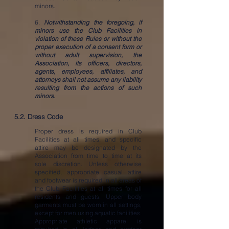
minors.
6.
Notwithstanding the foregoing, if
minors use the Club Facilities in
violation of these Rules or without the
proper execution of a consent form or
without adult supervision, the
Association, its officers, directors,
agents, employees, affiliates, and
attorneys shall not assume any liability
resulting from the actions of such
minors.
5.2. Dress Code
Proper dress is required in Club
Facilities at all times, and specific
attire may be designated by the
Association from time to time at its
sole discretion. Unless otherwise
specified, appropriate casual attire
and footwear is required in all areas of
the Club Facilities at all times for all
residents and guests. Upper body
garments must be worn in all settings,
except for men using aquatic facilities.
Appropriate athletic apparel is