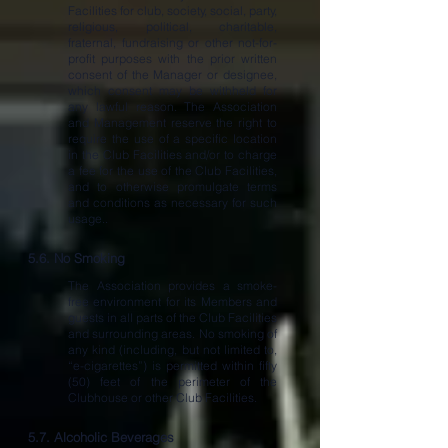
Facilities for club, society, social, party,
religious, political, charitable,
fraternal, fundraising or other not-for-
profit purposes with the prior written
consent of the Manager or designee,
which consent may be withheld for
any lawful reason. The Association
and Management reserve the right to
require the use of a specific location
in the Club Facilities and/or to charge
a fee for the use of the Club Facilities,
and to otherwise promulgate terms
and conditions as necessary for such
usage..
5.6. No Smoking
The Association provides a smoke-
free environment for its Members and
guests in all parts of the Club Facilities
and surrounding areas. No smoking of
any kind (including, but not limited to,
“e-cigarettes”) is permitted within fifty
(50) feet of the perimeter of the
Clubhouse or other Club Facilities.
5.7. Alcoholic Beverages