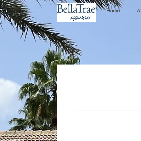
Home
A