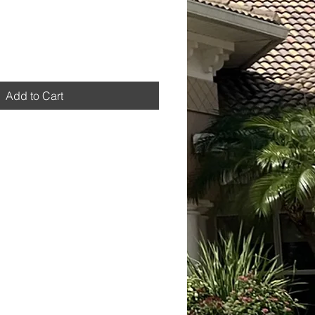
Add to Cart