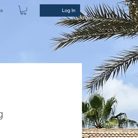
ws
Log In
g
e