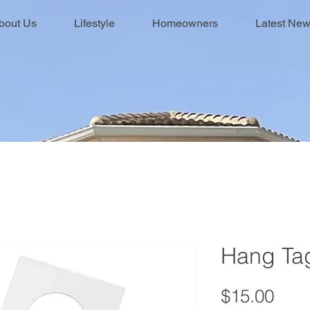
bout Us
Lifestyle
Homeowners
Latest Ne
Hang Ta
Pric
$15.00