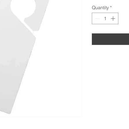
Quantity
*