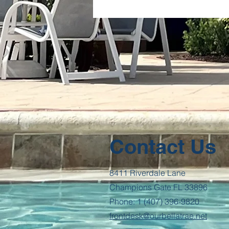
Contact Us
8411 Riverdale Lane
Champions Gate FL 33896
Phone: 1 (407) 396-9820
frontdesk@ourbellatrae.net