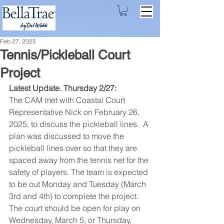
Feb 27, 2025
Tennis/Pickleball Court
Project
Latest Update. Thursday 2/27: 
The CAM met with Coastal Court 
Representative Nick on February 26, 
2025, to discuss the pickleball lines.  A 
plan was discussed to move the 
pickleball lines over so that they are 
spaced away from the tennis net for the 
safety of players. The team is expected 
to be out Monday and Tuesday (March 
3rd and 4th) to complete the project. 
The court should be open for play on 
Wednesday, March 5, or Thursday, 