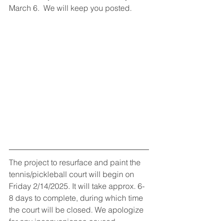
March 6.  We will keep you posted.
The project to resurface and paint the 
tennis/pickleball court will begin on 
Friday 2/14/2025. It will take approx. 6-
8 days to complete, during which time 
the court will be closed. We apologize 