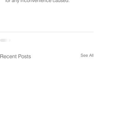
for any inconvenience caused.
See All
Recent Posts