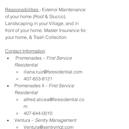
Responsibilities 
- Exterior Maintenance 
of your home (Roof & Stucco)​, 
Landscaping in your Village, and in 
front of your home.​ Master Insurance for 
your home​, & Trash Collection
Contact Information
Promenades – 
First Service 
Residential
iliana.ruiz@fsresidential.com
407-653-8121​
Promenades II – 
First Service 
Residential
alfred.alicea@fsresidential.co
m
407-644-0010 ​
Ventura – 
Sentry Management​
Ventura@sentrymgt.com