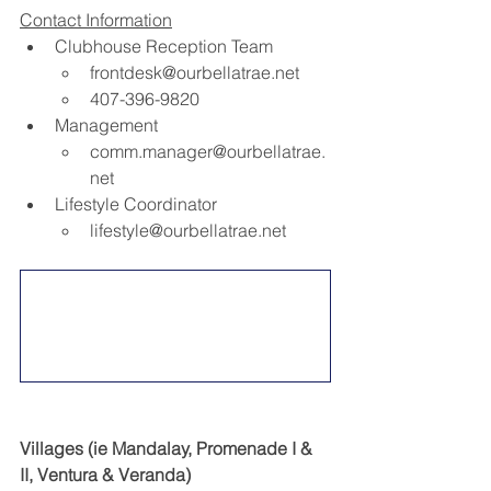
Contact Information
Clubhouse Reception Team​
frontdesk@ourbellatrae.net
407-396-9820​
Management​
comm.manager@ourbellatrae.
net
Lifestyle Coordinator​
lifestyle@ourbellatrae.net
Villages (ie Mandalay, Promenade I & 
II, Ventura & Veranda)