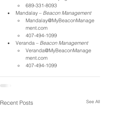
689-331-8093​
Mandalay – 
Beacon Management​
Mandalay@MyBeaconManage
ment.com
 ​
407-494-1099​
Veranda – 
Beacon Management
Veranda@MyBeaconManage
ment.com
 ​
407-494-1099​​
See All
Recent Posts