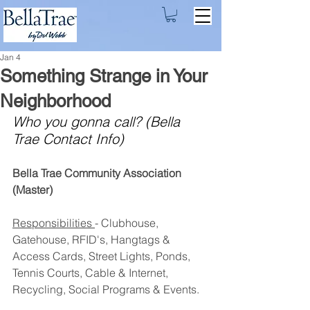
Jan 4
Something Strange in Your
Neighborhood
Who you gonna call? (Bella 
Trae Contact Info)
Bella Trae Community Association 
(Master)
Responsibilities 
- Clubhouse, 
Gatehouse, RFID's, Hangtags & 
Access Cards, Street Lights, Ponds, 
Tennis Courts, Cable & Internet, 
Recycling, Social Programs & Events.