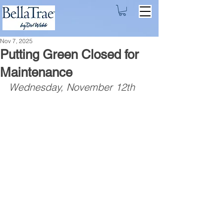
Nov 7, 2025
Putting Green Closed for
Maintenance
Wednesday, November 12th