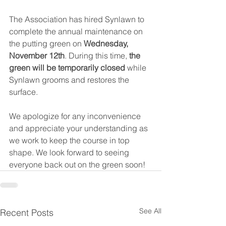
The Association has hired Synlawn to 
complete the annual maintenance on 
the putting green on 
Wednesday, 
November 12th
. During this time, 
the 
green will be temporarily closed 
while 
Synlawn grooms and restores the 
surface.
We apologize for any inconvenience 
and appreciate your understanding as 
we work to keep the course in top 
shape. We look forward to seeing 
everyone back out on the green soon!
See All
Recent Posts