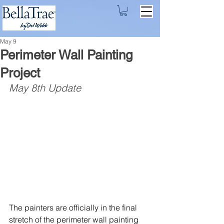
May 9
Perimeter Wall Painting
Project
May 8th Update
The painters are officially in the final 
stretch of the perimeter wall painting 