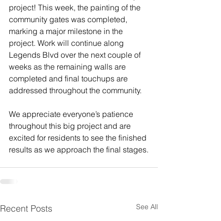
project! This week, the painting of the 
community gates was completed, 
marking a major milestone in the 
project. Work will continue along 
Legends Blvd over the next couple of 
weeks as the remaining walls are 
completed and final touchups are 
addressed throughout the community.
We appreciate everyone’s patience 
throughout this big project and are 
excited for residents to see the finished 
results as we approach the final stages.
See All
Recent Posts