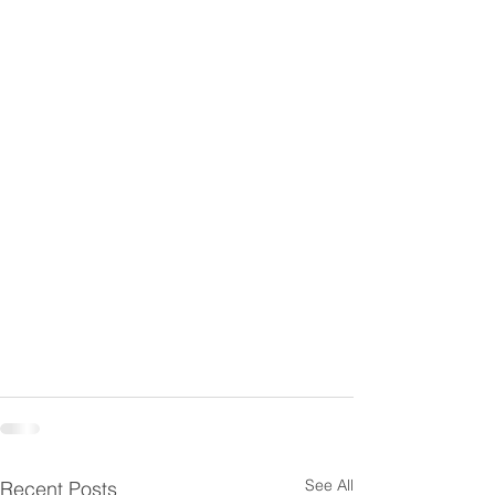
See All
Recent Posts