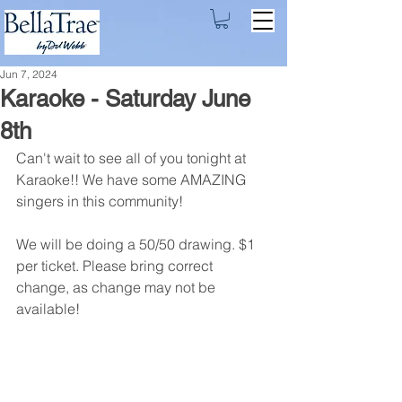
Jun 7, 2024
Karaoke - Saturday June
8th
Can't wait to see all of you tonight at 
Karaoke!! We have some AMAZING 
singers in this community! 
We will be doing a 50/50 drawing. $1 
per ticket. Please bring correct 
change, as change may not be 
available!