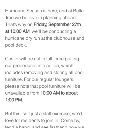
Hurricane Season is here, and at Bella 
Trae we believe in planning ahead. 
That’s why on 
Friday, September 27th 
at 10:00 AM
, we’ll be conducting a 
hurricane dry run at the clubhouse and 
pool deck.
Castle will be out in full force putting 
our procedures into action, which 
includes removing and storing all pool 
furniture. For our regular loungers, 
please note that pool furniture will be 
unavailable from 
10:00 AM to about 
1:00 PM.
But this isn’t just a staff exercise, we’d 
love for residents to join in! Come by, 
lend a hand, and see firsthand how we 