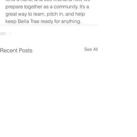
prepare together as a community. It’s a 
great way to learn, pitch in, and help 
keep Bella Trae ready for anything.
See All
Recent Posts