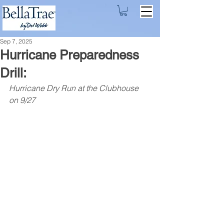
Sep 7, 2025
Hurricane Preparedness
Drill:
Hurricane Dry Run at the Clubhouse 
on 9/27