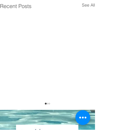
See All
Recent Posts