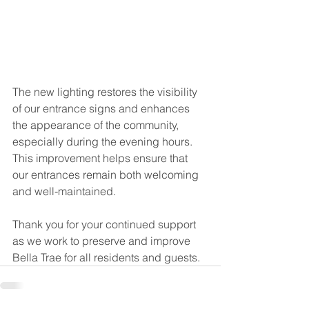
The new lighting restores the visibility 
of our entrance signs and enhances 
the appearance of the community, 
especially during the evening hours. 
This improvement helps ensure that 
our entrances remain both welcoming 
and well-maintained.
Thank you for your continued support 
as we work to preserve and improve 
Bella Trae for all residents and guests.