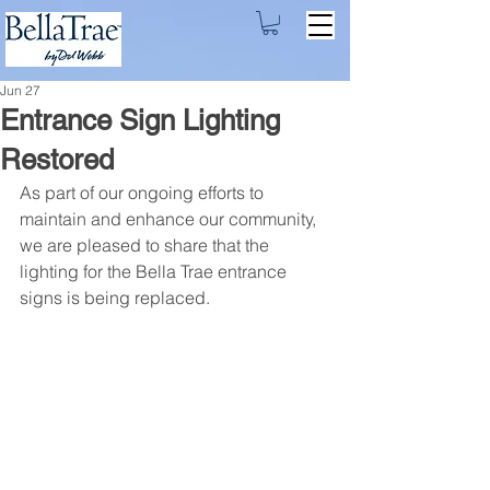
Jun 27
Entrance Sign Lighting
Restored
As part of our ongoing efforts to 
maintain and enhance our community, 
we are pleased to share that the 
lighting for the Bella Trae entrance 
signs is being replaced.