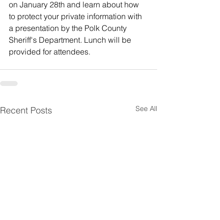
on January 28th and learn about how 
to protect your private information with 
a presentation by the Polk County 
Sheriff's Department. Lunch will be 
provided for attendees.
See All
Recent Posts