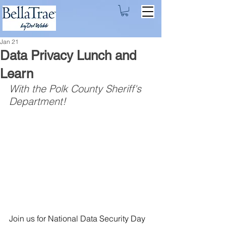
Jan 21
Data Privacy Lunch and
Learn
With the Polk County Sheriff's 
Department!
Join us for National Data Security Day 