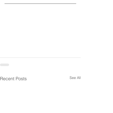
See All
Recent Posts