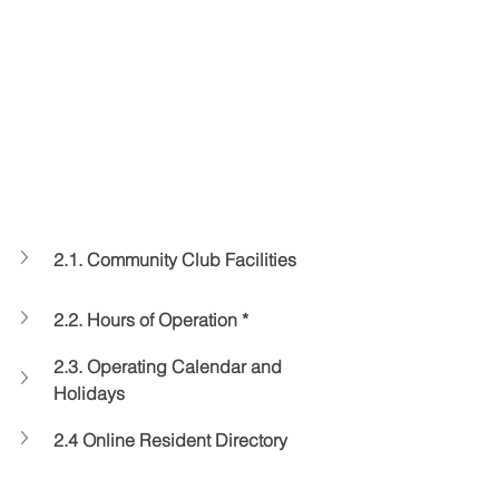
2.1. Community Club Facilities
2.2. Hours of Operation *
2.3. Operating Calendar and 
Holidays
2.4 Online Resident Directory