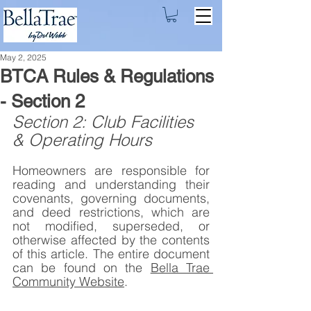
May 2, 2025
BTCA Rules & Regulations
- Section 2
Section 2: Club Facilities 
& Operating Hours
Homeowners are responsible for 
reading and understanding their 
covenants, governing documents, 
and deed restrictions, which are 
not modified, superseded, or 
otherwise affected by the contents 
of this article. The entire document 
can be found on the 
Bella Trae 
Community Website
.