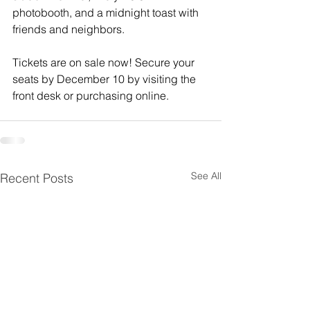
photobooth, and a midnight toast with 
friends and neighbors.
Tickets are on sale now! Secure your 
seats by December 10 by visiting the 
front desk or purchasing online.
See All
Recent Posts