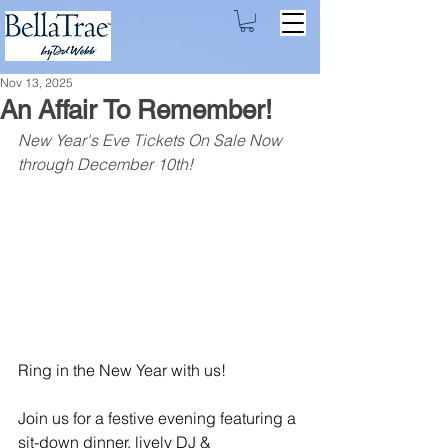
Nov 13, 2025
An Affair To Remember!
New Year's Eve Tickets On Sale Now 
through December 10th!
Ring in the New Year with us!
Join us for a festive evening featuring a 
sit-down dinner, lively DJ & 