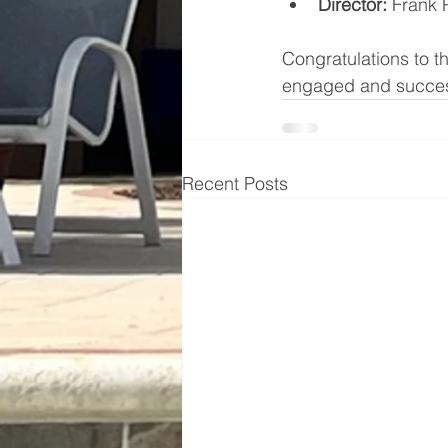
Director: 
Frank P
Congratulations to t
engaged and succes
Recent Posts