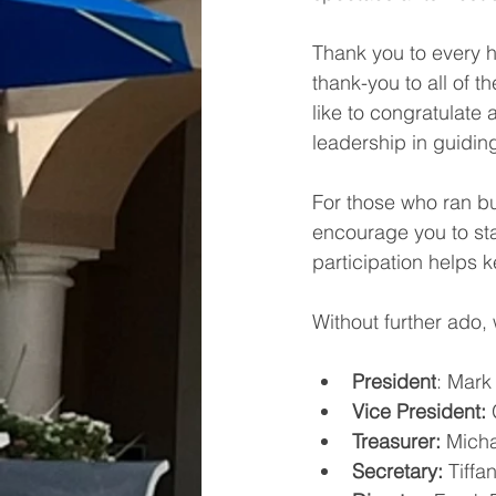
Thank you to every 
thank-you to all of 
like to congratulate
leadership in guidin
For those who ran bu
encourage you to sta
participation helps k
Without further ado,
President
: Mark
Vice President:
 
Treasurer: 
Micha
Secretary:
 Tiff