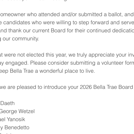
homeowner who attended and/or submitted a ballot, and 
the candidates who were willing to step forward and serve
 and thank our current Board for their continued dedicati
g our community.
t were not elected this year, we truly appreciate your i
y engaged. Please consider submitting a volunteer form
eep Bella Trae a wonderful place to live.
 we are pleased to introduce your 2026 Bella Trae Board 
 Daeth
George Wetzel
el Yanosik
any Benedetto