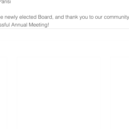
arisi
he newly elected Board, and thank you to our community
sful Annual Meeting!