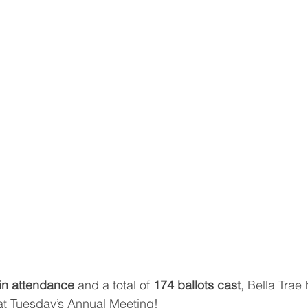
in attendance
 and a total of 
174 ballots cast
, Bella Trae
at Tuesday’s Annual Meeting!