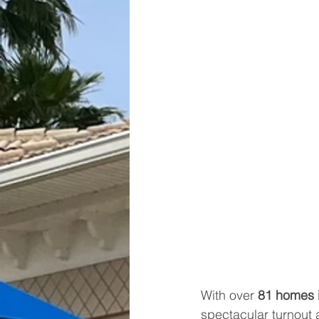
With over 
81 homes 
spectacular turnout 