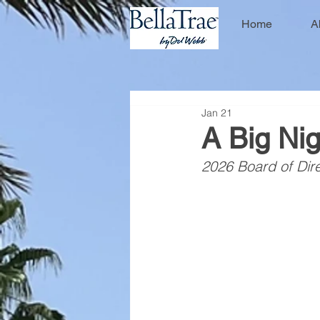
Home
A
Jan 21
A Big Nig
2026 Board of Dire