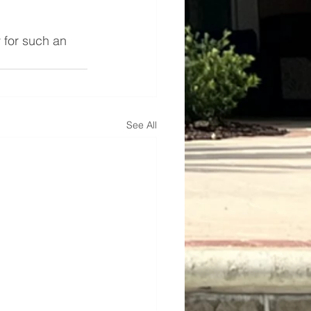
 for such an 
See All