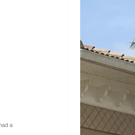
 had a 