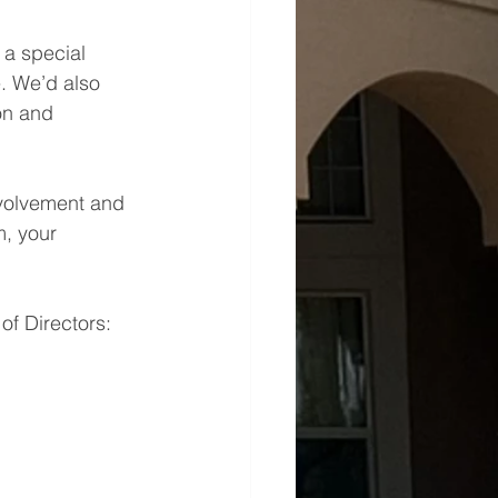
a special 
. We’d also 
on and 
nvolvement and 
, your 
of Directors: