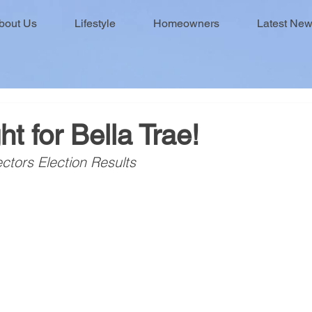
bout Us
Lifestyle
Homeowners
Latest Ne
ht for Bella Trae!
ctors Election Results