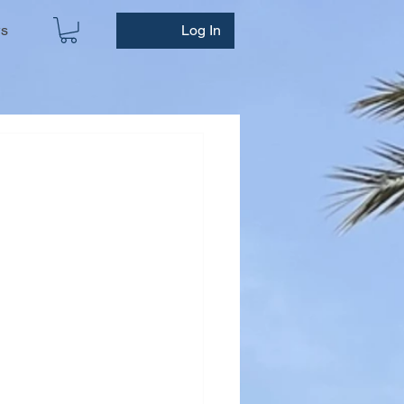
ws
Log In