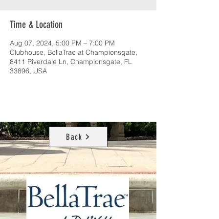
Time & Location
Aug 07, 2024, 5:00 PM – 7:00 PM
Clubhouse, BellaTrae at Championsgate,
8411 Riverdale Ln, Championsgate, FL
33896, USA
Back