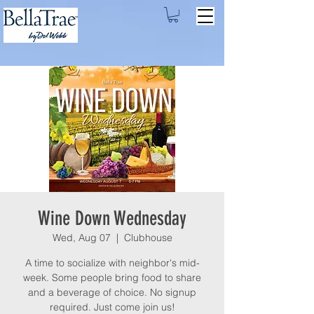
Wine Down Wednesday
Wed, Aug 07
  |  
Clubhouse
A time to socialize with neighbor's mid-
week. Some people bring food to share
and a beverage of choice. No signup
required. Just come join us!