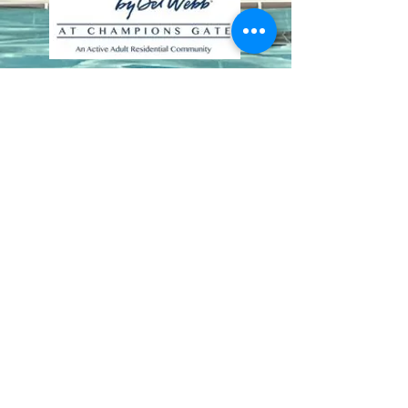
Contact Us
8411 Riverdale Lane
Champions Gate FL 33896
Phone: 1 (407) 396-9820
frontdesk@ourbellatrae.net
Association Management by
Castle Group
|
(407) 915-
6001