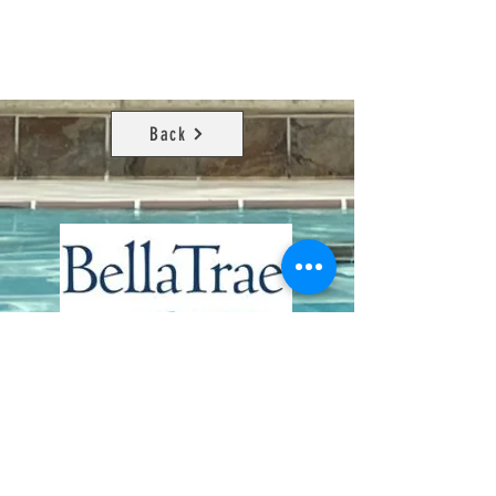
Back
Contact Us