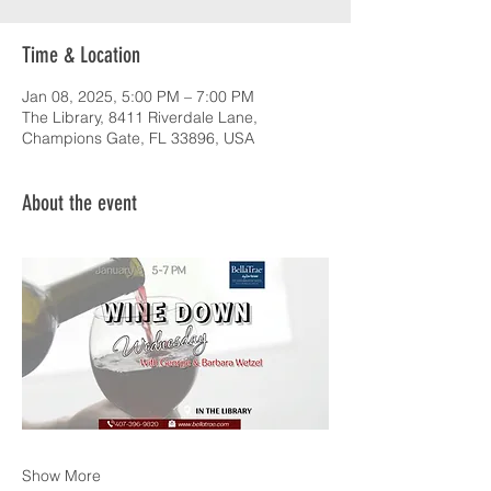
Time & Location
Jan 08, 2025, 5:00 PM – 7:00 PM
The Library, 8411 Riverdale Lane,
Champions Gate, FL 33896, USA
About the event
Show More