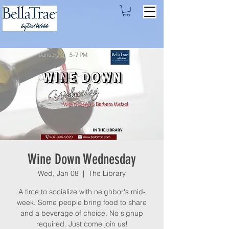
Wine Down Wednesday
Wed, Jan 08
  |  
The Library
A time to socialize with neighbor's mid-
week. Some people bring food to share
and a beverage of choice. No signup
required. Just come join us!