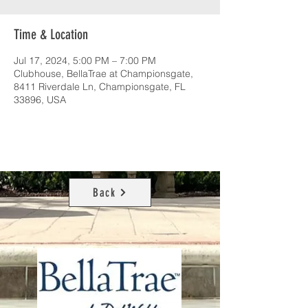
Time & Location
Jul 17, 2024, 5:00 PM – 7:00 PM
Clubhouse, BellaTrae at Championsgate,
8411 Riverdale Ln, Championsgate, FL
33896, USA
Back