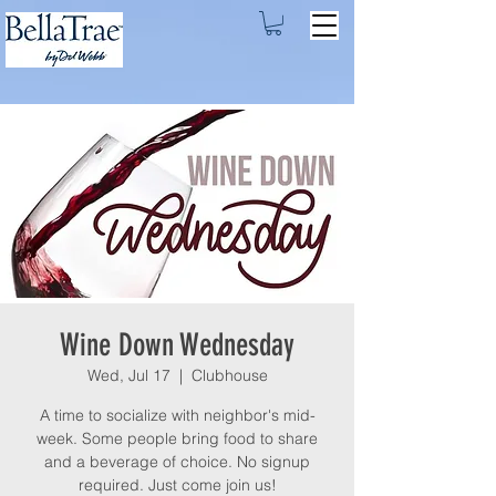
Wine Down Wednesday
Wed, Jul 17
  |  
Clubhouse
A time to socialize with neighbor's mid-
week. Some people bring food to share
and a beverage of choice. No signup
required. Just come join us!