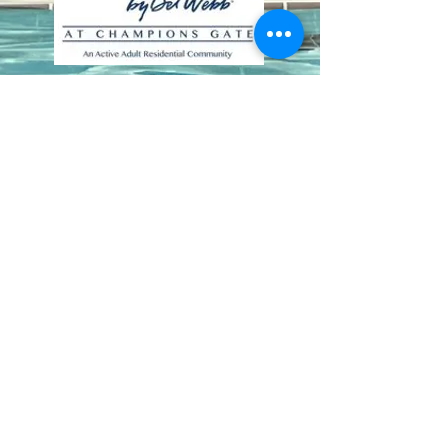
Contact Us
8411 Riverdale Lane
Champions Gate FL 33896
Phone: 1 (407) 396-9820
frontdesk@ourbellatrae.net
Association Management by
Castle Group
|
(407) 915-
6001