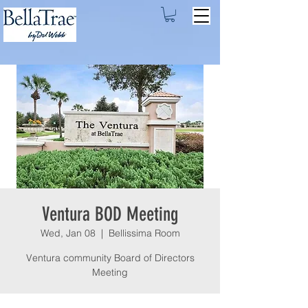
Ventura BOD Meeting
Wed, Jan 08
  |  
Bellissima Room
Ventura community Board of Directors
Meeting