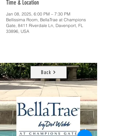
Time & Location
Jan 08, 2025, 6:00 PM – 7:30 PM
Bellissima Room, BellaTrae at Champions
Gate, 8411 Riverdale Ln, Davenport, FL
33896, USA
Back