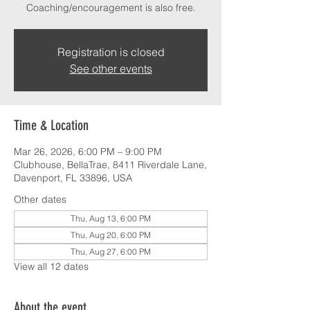
Coaching/encouragement is also free.
Registration is closed
See other events
Time & Location
Mar 26, 2026, 6:00 PM – 9:00 PM
Clubhouse, BellaTrae, 8411 Riverdale Lane,
Davenport, FL 33896, USA
Other dates
Thu, Aug 13, 6:00 PM
Thu, Aug 20, 6:00 PM
Thu, Aug 27, 6:00 PM
View all 12 dates
About the event