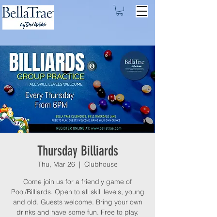
Thursday Billiards
Thu, Mar 26
  |  
Clubhouse
Come join us for a friendly game of
Pool/Billiards. Open to all skill levels, young
and old. Guests welcome. Bring your own
drinks and have some fun. Free to play.