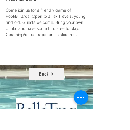
Come join us for a friendly game of 
Pool/Billiards. Open to all skill levels, young 
and old. Guests welcome. Bring your own 
drinks and have some fun. Free to play. 
Coaching/encouragement is also free.
Back