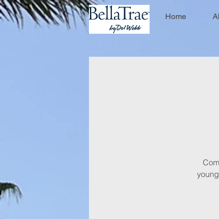
Home
A
Come 
young