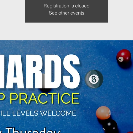
Registration is closed
See other events