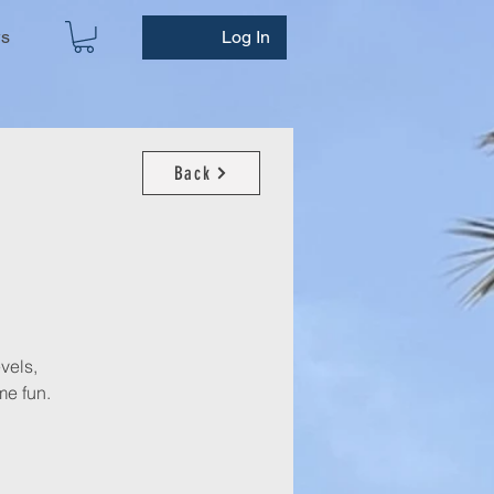
ws
Log In
Back
evels,
e fun.