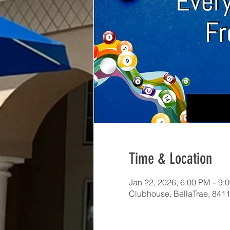
Time & Location
Jan 22, 2026, 6:00 PM – 9:
Clubhouse, BellaTrae, 841