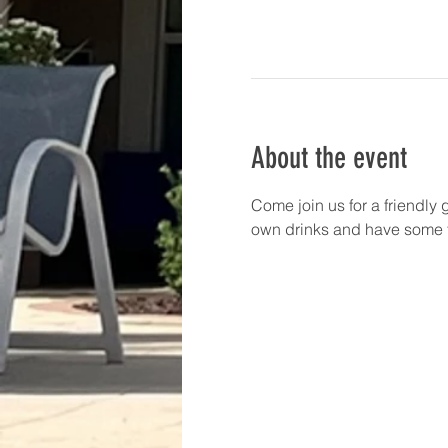
About the event
Come join us for a friendly 
own drinks and have some f