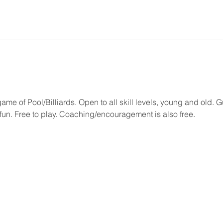
game of Pool/Billiards. Open to all skill levels, young and old.
un. Free to play. Coaching/encouragement is also free.