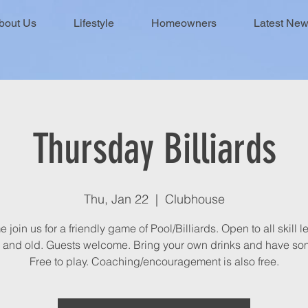
bout Us
Lifestyle
Homeowners
Latest Ne
Thursday Billiards
Thu, Jan 22
  |  
Clubhouse
join us for a friendly game of Pool/Billiards. Open to all skill l
 and old. Guests welcome. Bring your own drinks and have som
Free to play. Coaching/encouragement is also free.