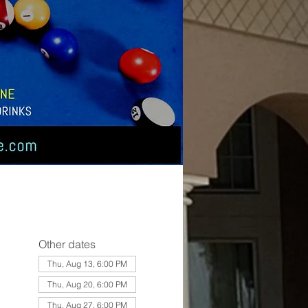
Other dates
Thu, Aug 13, 6:00 PM
Thu, Aug 20, 6:00 PM
Thu, Aug 27, 6:00 PM