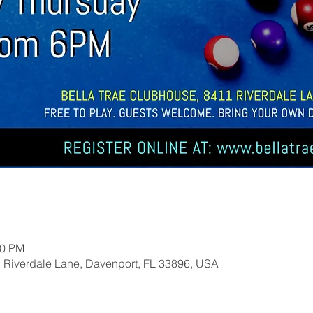
00 PM
1 Riverdale Lane, Davenport, FL 33896, USA