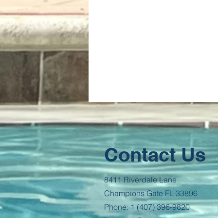
Contact Us
8411 Riverdale Lane
Champions Gate FL 33896
Phone: 1 (407) 396-9820