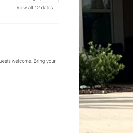
View all 12 dates
 Guests welcome. Bring your 