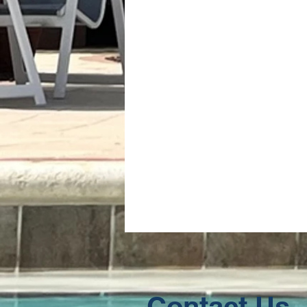
Contact Us