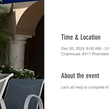
Time & Location
Dec 05, 2024, 8:00 AM – 5
Clubhouse, 8411 Riverdale
About the event
Let's all help to complete t