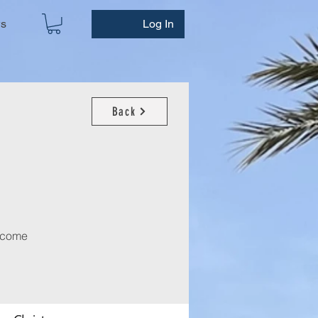
ws
Log In
Back
m come