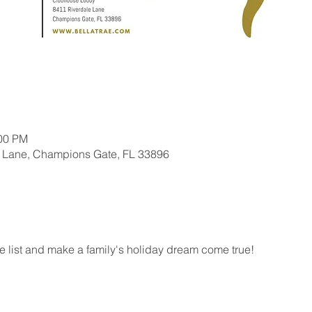
:00 PM
 Lane, Champions Gate, FL 33896
he list and make a family's holiday dream come true!