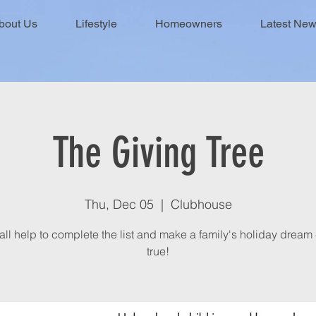
bout Us
Lifestyle
Homeowners
Latest Ne
The Giving Tree
Thu, Dec 05
  |  
Clubhouse
 all help to complete the list and make a family's holiday drea
true!