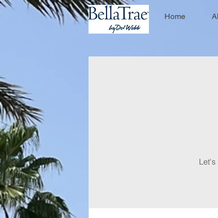
Home
A
Let's