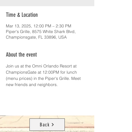
Time & Location
Mar 13, 2025, 12:00 PM – 2:30 PM
Piper's Grille, 8575 White Shark Blvd,
Championsgate, FL 33896, USA
About the event
Join us at the Omni Orlando Resort at 
ChampionsGate at 12:00PM for lunch 
(menu prices) in the Piper's Grille. Meet 
new friends and neighbors.
Back