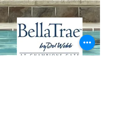
Contact Us
8411 Riverdale Lane
Champions Gate FL 33896
Phone: 1 (407) 396-9820
frontdesk@ourbellatrae.net