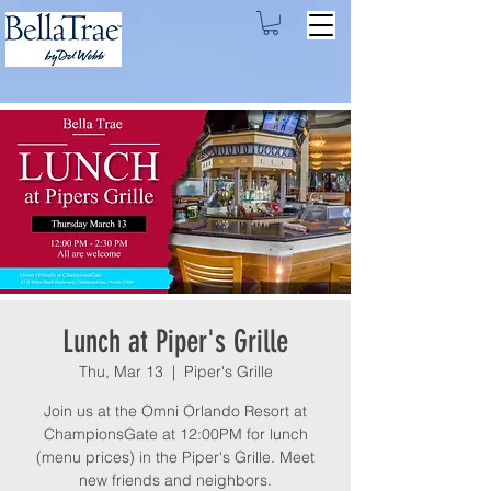
Lunch at Piper's Grille
Thu, Mar 13
  |  
Piper's Grille
Join us at the Omni Orlando Resort at
ChampionsGate at 12:00PM for lunch
(menu prices) in the Piper's Grille. Meet
new friends and neighbors.