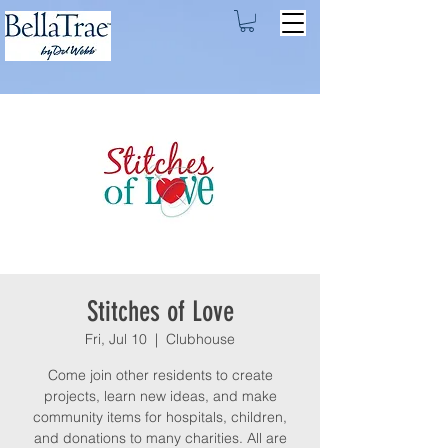
Stitches of Love
Fri, Jul 10
  |  
Clubhouse
Come join other residents to create
projects, learn new ideas, and make
community items for hospitals, children,
and donations to many charities. All are