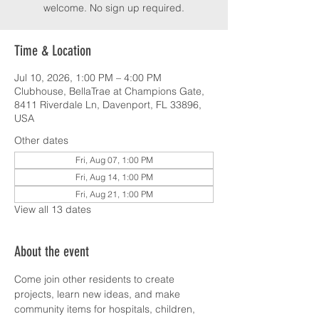
welcome. No sign up required.
Time & Location
Jul 10, 2026, 1:00 PM – 4:00 PM
Clubhouse, BellaTrae at Champions Gate,
8411 Riverdale Ln, Davenport, FL 33896,
USA
Other dates
Fri, Aug 07, 1:00 PM
Fri, Aug 14, 1:00 PM
Fri, Aug 21, 1:00 PM
View all 13 dates
About the event
Come join other residents to create 
projects, learn new ideas, and make 
community items for hospitals, children, 