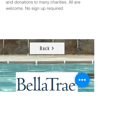
and donations to many charities. All are 
welcome. No sign up required.
Back