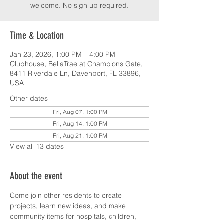
welcome. No sign up required.
Time & Location
Jan 23, 2026, 1:00 PM – 4:00 PM
Clubhouse, BellaTrae at Champions Gate,
8411 Riverdale Ln, Davenport, FL 33896,
USA
Other dates
Fri, Aug 07, 1:00 PM
Fri, Aug 14, 1:00 PM
Fri, Aug 21, 1:00 PM
View all 13 dates
About the event
Come join other residents to create 
projects, learn new ideas, and make 
community items for hospitals, children, 