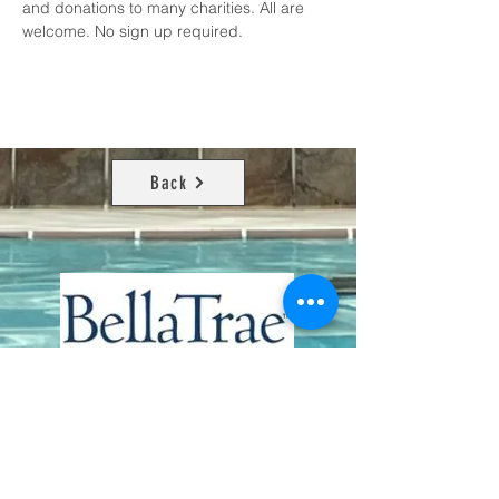
and donations to many charities. All are 
welcome. No sign up required.
Back