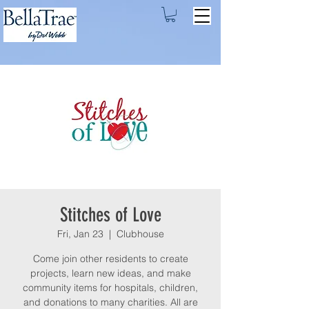
Stitches of Love
Fri, Jan 23
  |  
Clubhouse
Come join other residents to create
projects, learn new ideas, and make
community items for hospitals, children,
and donations to many charities. All are