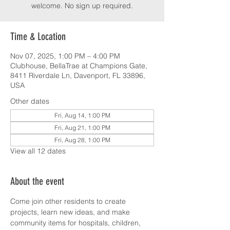
welcome. No sign up required.
Time & Location
Nov 07, 2025, 1:00 PM – 4:00 PM
Clubhouse, BellaTrae at Champions Gate,
8411 Riverdale Ln, Davenport, FL 33896,
USA
Other dates
Fri, Aug 14, 1:00 PM
Fri, Aug 21, 1:00 PM
Fri, Aug 28, 1:00 PM
View all 12 dates
About the event
Come join other residents to create 
projects, learn new ideas, and make 
community items for hospitals, children, 