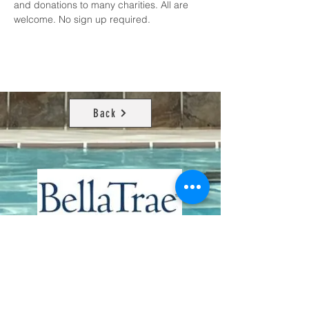
and donations to many charities. All are 
welcome. No sign up required.
Back