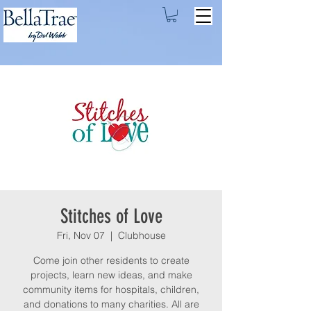
Stitches of Love
Fri, Nov 07
  |  
Clubhouse
Come join other residents to create
projects, learn new ideas, and make
community items for hospitals, children,
and donations to many charities. All are