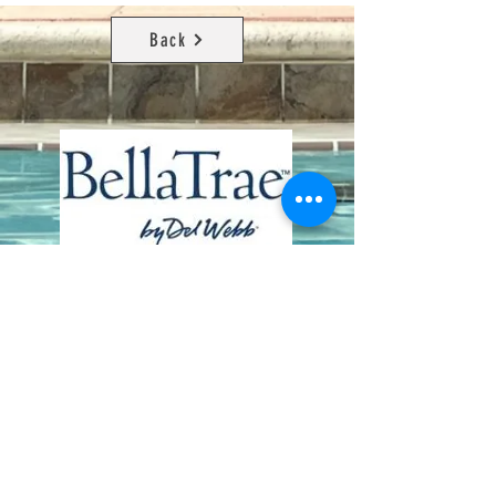
Back
Contact Us
8411 Riverdale Lane
Champions Gate FL 33896
Phone: 1 (407) 396-9820
frontdesk@ourbellatrae.net