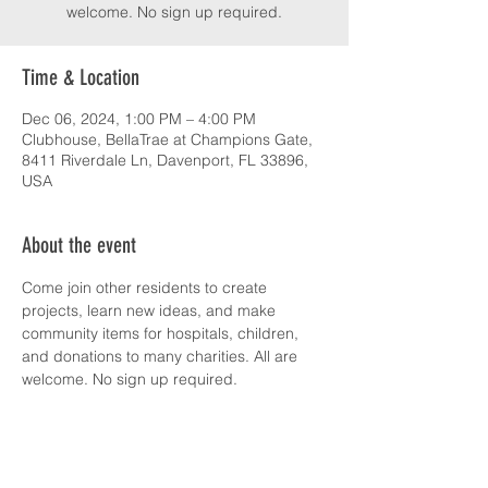
welcome. No sign up required.
Time & Location
Dec 06, 2024, 1:00 PM – 4:00 PM
Clubhouse, BellaTrae at Champions Gate,
8411 Riverdale Ln, Davenport, FL 33896,
USA
About the event
Come join other residents to create 
projects, learn new ideas, and make 
community items for hospitals, children, 
and donations to many charities. All are 
welcome. No sign up required.