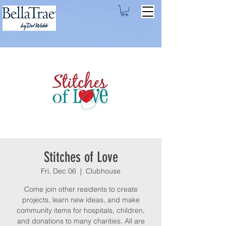
Stitches of Love
Fri, Dec 06
  |  
Clubhouse
Come join other residents to create
projects, learn new ideas, and make
community items for hospitals, children,
and donations to many charities. All are