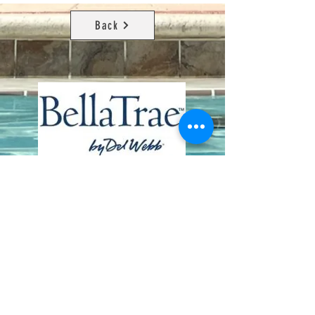
Back
Contact Us
8411 Riverdale Lane
Champions Gate FL 33896
Phone: 1 (407) 396-9820
frontdesk@ourbellatrae.net