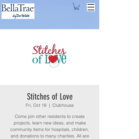
Stitches of Love
Fri, Oct 18
  |  
Clubhouse
Come join other residents to create
projects, learn new ideas, and make
community items for hospitals, children,
and donations to many charities. All are