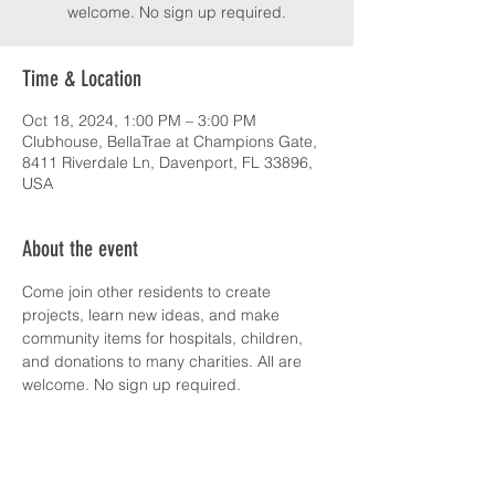
welcome. No sign up required.
Time & Location
Oct 18, 2024, 1:00 PM – 3:00 PM
Clubhouse, BellaTrae at Champions Gate,
8411 Riverdale Ln, Davenport, FL 33896,
USA
About the event
Come join other residents to create 
projects, learn new ideas, and make 
community items for hospitals, children, 
and donations to many charities. All are 
welcome. No sign up required.