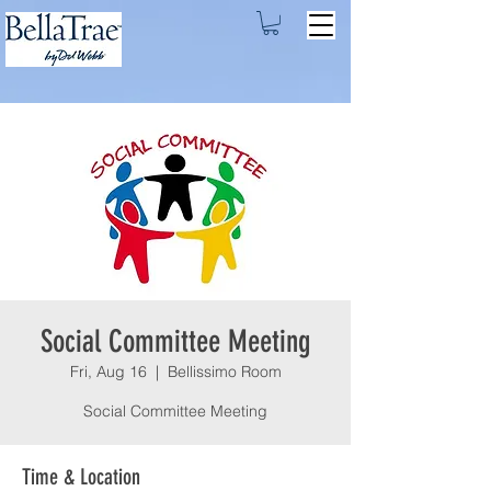
Social Committee Meeting
Fri, Aug 16
  |  
Bellissimo Room
Social Committee Meeting
Time & Location