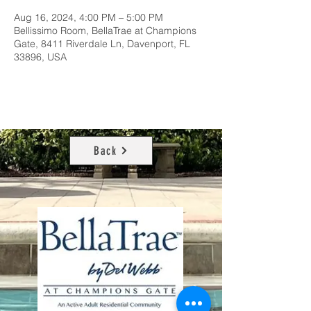
Aug 16, 2024, 4:00 PM – 5:00 PM
Bellissimo Room, BellaTrae at Champions
Gate, 8411 Riverdale Ln, Davenport, FL
33896, USA
Back