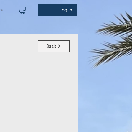
ws
Log In
Back