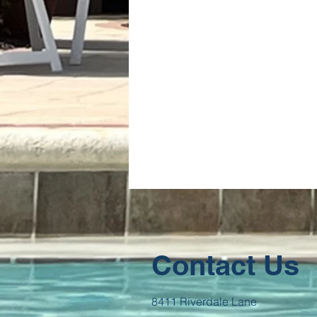
Contact Us
8411 Riverdale Lane