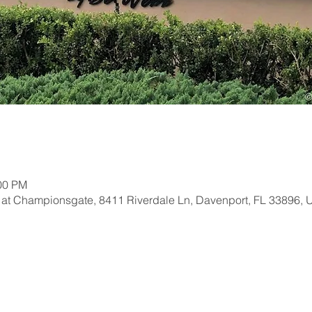
:00 PM
e at Championsgate, 8411 Riverdale Ln, Davenport, FL 33896,