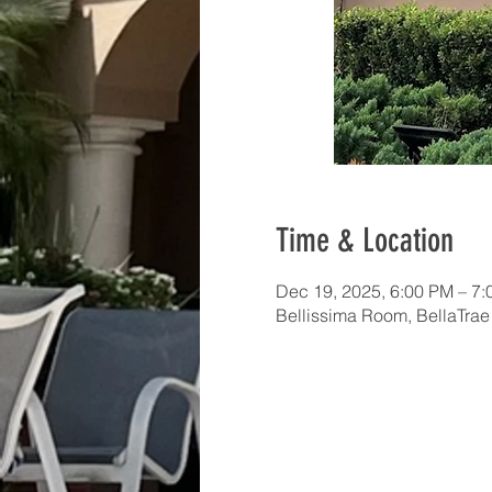
Time & Location
Dec 19, 2025, 6:00 PM – 7
Bellissima Room, BellaTra