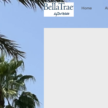
Home
A