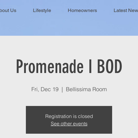
bout Us
Lifestyle
Homeowners
Latest Ne
Promenade I BOD
Fri, Dec 19
  |  
Bellissima Room
Registration is closed
See other events