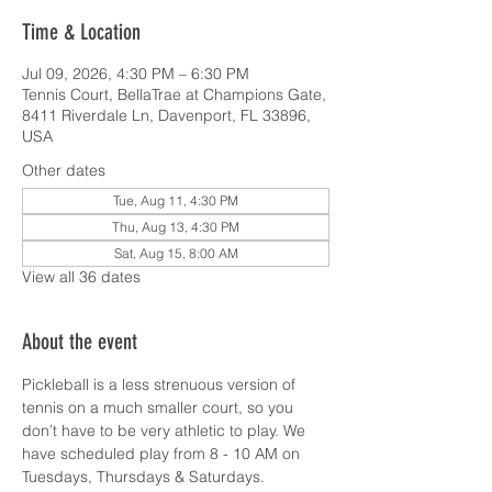
Time & Location
Jul 09, 2026, 4:30 PM – 6:30 PM
Tennis Court, BellaTrae at Champions Gate,
8411 Riverdale Ln, Davenport, FL 33896,
USA
Other dates
Tue, Aug 11, 4:30 PM
Thu, Aug 13, 4:30 PM
Sat, Aug 15, 8:00 AM
View all 36 dates
About the event
Pickleball is a less strenuous version of 
tennis on a much smaller court, so you 
don’t have to be very athletic to play. We 
have scheduled play from 8 - 10 AM on 
Tuesdays, Thursdays & Saturdays.