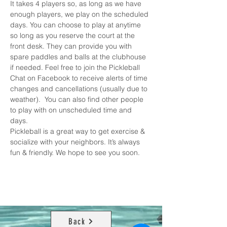
It takes 4 players so, as long as we have 
enough players, we play on the scheduled 
days. You can choose to play at anytime 
so long as you reserve the court at the 
front desk. They can provide you with 
spare paddles and balls at the clubhouse 
if needed. Feel free to join the 
Pickleball 
Chat on Facebook
 to receive alerts of time 
changes and cancellations (usually due to 
weather).  You can also find other people 
to play with on unscheduled time and 
days. 
Pickleball is a great way to get exercise & 
socialize with your neighbors. It’s always 
fun & friendly. We hope to see you soon.
Back