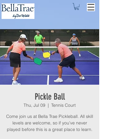
Pickle Ball
Thu, Jul 09
  |  
Tennis Court
Come join us at Bella Trae Pickleball. All skill
levels are welcome, so if you’ve never
played before this is a great place to learn.