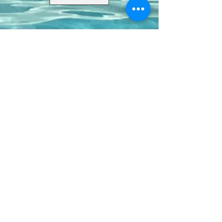
Contact Us
8411 Riverdale Lane
Champions Gate FL 33896
Phone: 1 (407) 396-9820
frontdesk@ourbellatrae.net