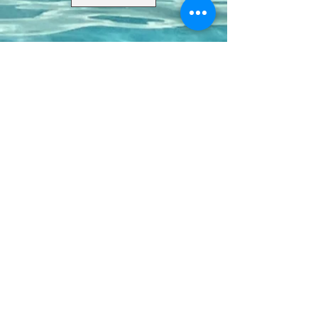
Contact Us
8411 Riverdale Lane
Champions Gate FL 33896
Phone: 1 (407) 396-9820
frontdesk@ourbellatrae.net