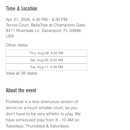
Time & Location
Apr 21, 2026, 4:30 PM – 6:30 PM
Tennis Court, BellaTrae at Champions Gate,
8411 Riverdale Ln, Davenport, FL 33896,
USA
Other dates
Thu, Aug 06, 4:30 PM
Sat, Aug 08, 8:00 AM
Tue, Aug 11, 4:30 PM
View all 38 dates
About the event
Pickleball is a less strenuous version of 
tennis on a much smaller court, so you 
don’t have to be very athletic to play. We 
have scheduled play from 8 - 10 AM on 
Tuesdays, Thursdays & Saturdays.