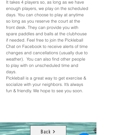
It takes 4 players so, as long as we have 
enough players, we play on the scheduled 
days. You can choose to play at anytime 
so long as you reserve the court at the 
front desk. They can provide you with 
spare paddles and balls at the clubhouse 
if needed. Feel free to join the 
Pickleball 
Chat on Facebook
 to receive alerts of time 
changes and cancellations (usually due to 
weather).  You can also find other people 
to play with on unscheduled time and 
days. 
Pickleball is a great way to get exercise & 
socialize with your neighbors. It’s always 
fun & friendly. We hope to see you soon.
Back