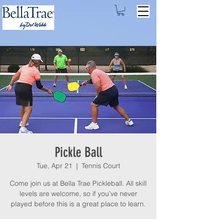
Pickle Ball
Tue, Apr 21
  |  
Tennis Court
Come join us at Bella Trae Pickleball. All skill
levels are welcome, so if you’ve never
played before this is a great place to learn.