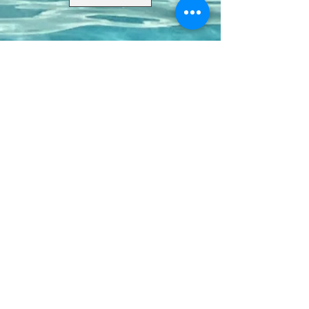
Contact Us
8411 Riverdale Lane
Champions Gate FL 33896
Phone: 1 (407) 396-9820
frontdesk@ourbellatrae.net