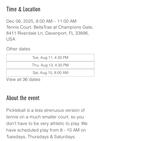
Time & Location
Dec 06, 2025, 8:00 AM – 11:00 AM
Tennis Court, BellaTrae at Champions Gate,
8411 Riverdale Ln, Davenport, FL 33896,
USA
Other dates
Tue, Aug 11, 4:30 PM
Thu, Aug 13, 4:30 PM
Sat, Aug 15, 8:00 AM
View all 36 dates
About the event
Pickleball is a less strenuous version of 
tennis on a much smaller court, so you 
don’t have to be very athletic to play. We 
have scheduled play from 8 - 10 AM on 
Tuesdays, Thursdays & Saturdays.