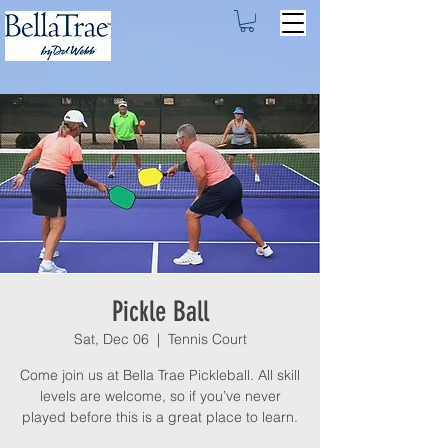
Pickle Ball
Sat, Dec 06
  |  
Tennis Court
Come join us at Bella Trae Pickleball. All skill
levels are welcome, so if you’ve never
played before this is a great place to learn.