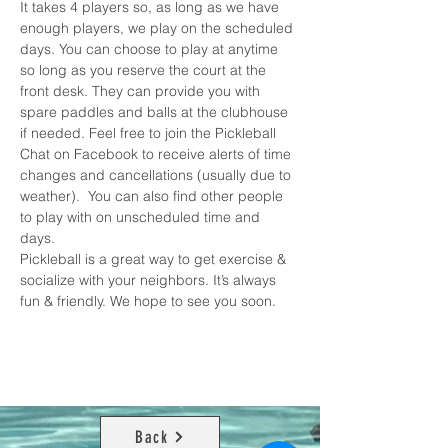
It takes 4 players so, as long as we have 
enough players, we play on the scheduled 
days. You can choose to play at anytime 
so long as you reserve the court at the 
front desk. They can provide you with 
spare paddles and balls at the clubhouse 
if needed. Feel free to join the 
Pickleball 
Chat on Facebook
 to receive alerts of time 
changes and cancellations (usually due to 
weather).  You can also find other people 
to play with on unscheduled time and 
days. 
Pickleball is a great way to get exercise & 
socialize with your neighbors. It’s always 
fun & friendly. We hope to see you soon.
Back