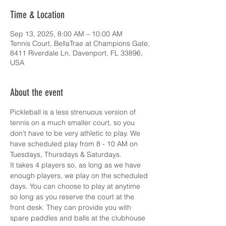
Time & Location
Sep 13, 2025, 8:00 AM – 10:00 AM
Tennis Court, BellaTrae at Champions Gate,
8411 Riverdale Ln, Davenport, FL 33896,
USA
About the event
Pickleball is a less strenuous version of 
tennis on a much smaller court, so you 
don’t have to be very athletic to play. We 
have scheduled play from 8 - 10 AM on 
Tuesdays, Thursdays & Saturdays.
It takes 4 players so, as long as we have 
enough players, we play on the scheduled 
days. You can choose to play at anytime 
so long as you reserve the court at the 
front desk. They can provide you with 
spare paddles and balls at the clubhouse 