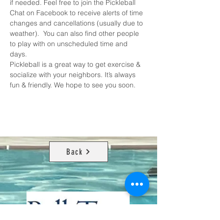
if needed. Feel free to join the 
Pickleball 
Chat on Facebook
 to receive alerts of time 
changes and cancellations (usually due to 
weather).  You can also find other people 
to play with on unscheduled time and 
days. 
Pickleball is a great way to get exercise & 
socialize with your neighbors. It’s always 
fun & friendly. We hope to see you soon.
Back