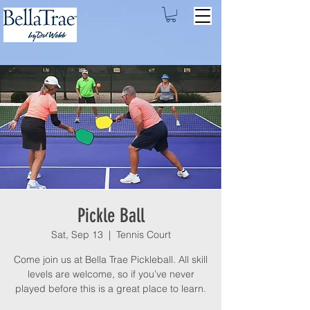
Pickle Ball
Sat, Sep 13
  |  
Tennis Court
Come join us at Bella Trae Pickleball. All skill
levels are welcome, so if you’ve never
played before this is a great place to learn.