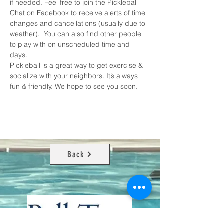
if needed. Feel free to join the 
Pickleball 
Chat on Facebook
 to receive alerts of time 
changes and cancellations (usually due to 
weather).  You can also find other people 
to play with on unscheduled time and 
days. 
Pickleball is a great way to get exercise & 
socialize with your neighbors. It’s always 
fun & friendly. We hope to see you soon.
Back