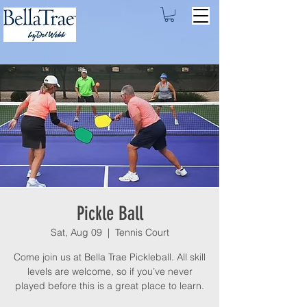
Pickle Ball
Sat, Aug 09
  |  
Tennis Court
Come join us at Bella Trae Pickleball. All skill
levels are welcome, so if you’ve never
played before this is a great place to learn.