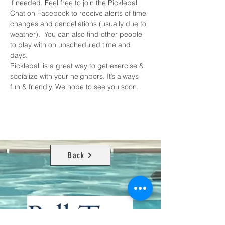
if needed. Feel free to join the 
Pickleball 
Chat on Facebook
 to receive alerts of time 
changes and cancellations (usually due to 
weather).  You can also find other people 
to play with on unscheduled time and 
days. 
Pickleball is a great way to get exercise & 
socialize with your neighbors. It’s always 
fun & friendly. We hope to see you soon.
Back