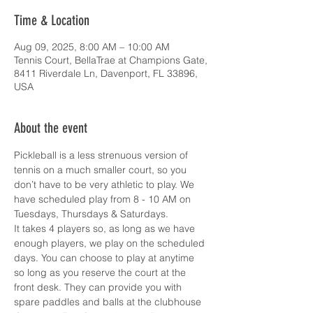
Time & Location
Aug 09, 2025, 8:00 AM – 10:00 AM
Tennis Court, BellaTrae at Champions Gate,
8411 Riverdale Ln, Davenport, FL 33896,
USA
About the event
Pickleball is a less strenuous version of 
tennis on a much smaller court, so you 
don’t have to be very athletic to play. We 
have scheduled play from 8 - 10 AM on 
Tuesdays, Thursdays & Saturdays.
It takes 4 players so, as long as we have 
enough players, we play on the scheduled 
days. You can choose to play at anytime 
so long as you reserve the court at the 
front desk. They can provide you with 
spare paddles and balls at the clubhouse 