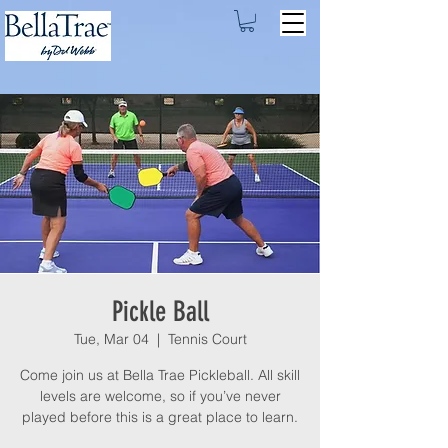
Pickle Ball
Tue, Mar 04
  |  
Tennis Court
Come join us at Bella Trae Pickleball. All skill
levels are welcome, so if you’ve never
played before this is a great place to learn.