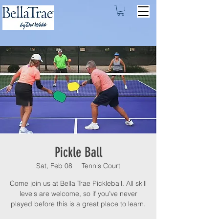
Pickle Ball
Sat, Feb 08
  |  
Tennis Court
Come join us at Bella Trae Pickleball. All skill
levels are welcome, so if you’ve never
played before this is a great place to learn.