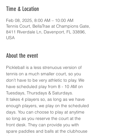
Time & Location
Feb 08, 2025, 8:00 AM – 10:00 AM
Tennis Court, BellaTrae at Champions Gate,
8411 Riverdale Ln, Davenport, FL 33896,
USA
About the event
Pickleball is a less strenuous version of 
tennis on a much smaller court, so you 
don’t have to be very athletic to play. We 
have scheduled play from 8 - 10 AM on 
Tuesdays, Thursdays & Saturdays.
It takes 4 players so, as long as we have 
enough players, we play on the scheduled 
days. You can choose to play at anytime 
so long as you reserve the court at the 
front desk. They can provide you with 
spare paddles and balls at the clubhouse 