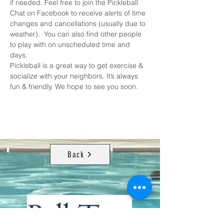
if needed. Feel free to join the 
Pickleball 
Chat on Facebook
 to receive alerts of time 
changes and cancellations (usually due to 
weather).  You can also find other people 
to play with on unscheduled time and 
days. 
Pickleball is a great way to get exercise & 
socialize with your neighbors. It’s always 
fun & friendly. We hope to see you soon.
Back