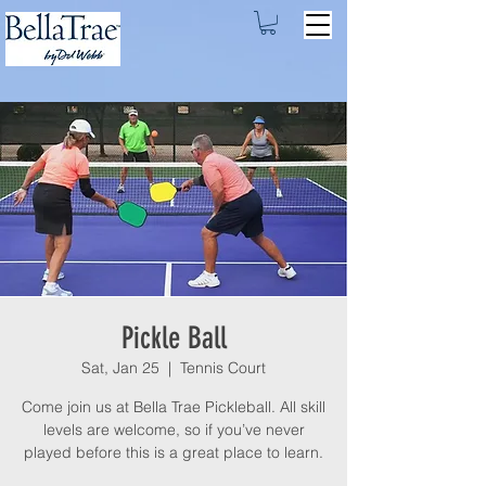
Pickle Ball
Sat, Jan 25
  |  
Tennis Court
Come join us at Bella Trae Pickleball. All skill
levels are welcome, so if you’ve never
played before this is a great place to learn.