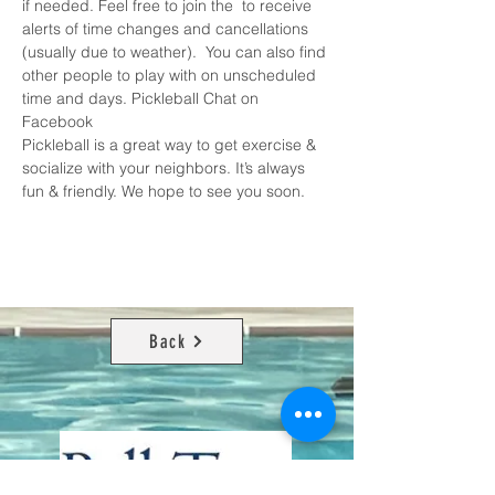
if needed. Feel free to join the 
 to receive 
alerts of time changes and cancellations 
(usually due to weather).  You can also find 
other people to play with on unscheduled 
time and days. 
Pickleball Chat on 
Facebook
Pickleball is a great way to get exercise & 
socialize with your neighbors. It’s always 
fun & friendly. We hope to see you soon.
Back