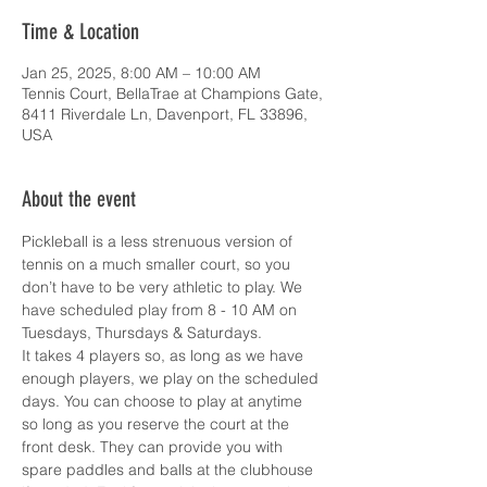
Time & Location
Jan 25, 2025, 8:00 AM – 10:00 AM
Tennis Court, BellaTrae at Champions Gate,
8411 Riverdale Ln, Davenport, FL 33896,
USA
About the event
Pickleball is a less strenuous version of 
tennis on a much smaller court, so you 
don’t have to be very athletic to play. We 
have scheduled play from 8 - 10 AM on 
Tuesdays, Thursdays & Saturdays.
It takes 4 players so, as long as we have 
enough players, we play on the scheduled 
days. You can choose to play at anytime 
so long as you reserve the court at the 
front desk. They can provide you with 
spare paddles and balls at the clubhouse 