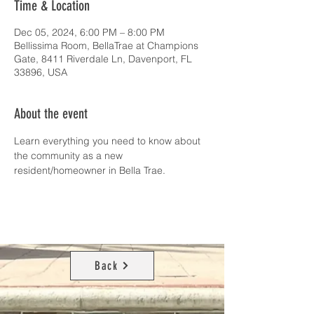
Time & Location
Dec 05, 2024, 6:00 PM – 8:00 PM
Bellissima Room, BellaTrae at Champions
Gate, 8411 Riverdale Ln, Davenport, FL
33896, USA
About the event
Learn everything you need to know about 
the community as a new 
resident/homeowner in Bella Trae. 
Back