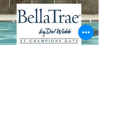
Contact Us
8411 Riverdale Lane
Champions Gate FL 33896
Phone: 1 (407) 396-9820
frontdesk@ourbellatrae.net