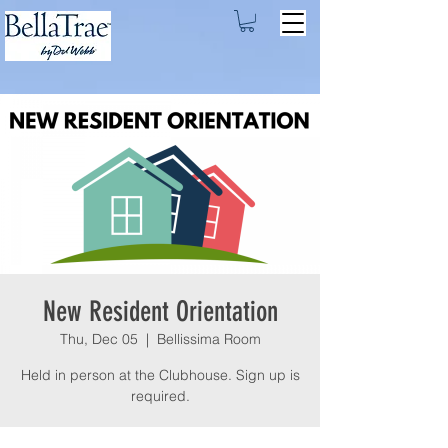
New Resident Orientation
Thu, Dec 05
  |  
Bellissima Room
Held in person at the Clubhouse. Sign up is
required.