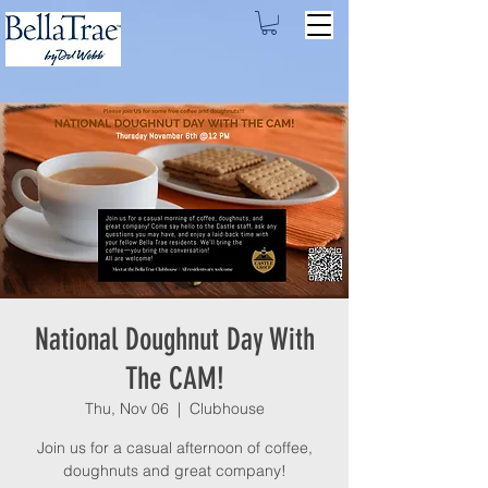
National Doughnut Day With
The CAM!
Thu, Nov 06
  |  
Clubhouse
Join us for a casual afternoon of coffee,
doughnuts and great company!