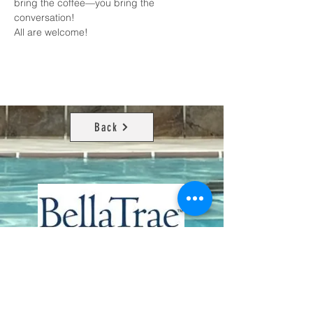
bring the coffee—you bring the 
conversation!
All are welcome!
Back