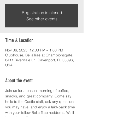
Registration is closed
See other events
Time & Location
Nov 06, 2025, 12:00 PM – 1:00 PM
Clubhouse, BellaTrae at Championsgate,
8411 Riverdale Ln, Davenport, FL 33896,
USA
About the event
Join us for a casual morning of coffee, 
snacks, and great company! Come say 
hello to the Castle staff, ask any questions 
you may have, and enjoy a laid-back time 
with your fellow Bella Trae residents. We’ll 