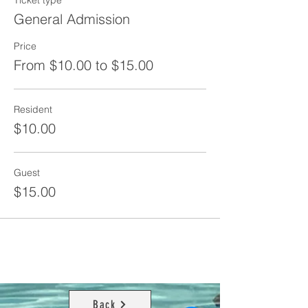
General Admission
Price
From $10.00 to $15.00
Resident
$10.00
Guest
$15.00
Back