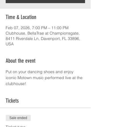
Time & Location
Feb 07, 2026, 7:00 PM – 11:00 PM
Clubhouse, BellaTrae at Championsgate,
8411 Riverdale Ln, Davenport, FL 33896,
USA
About the event
Put on your dancing shoes and enjoy 
iconic Motown music performed live at the 
clubhouse!
Tickets
Sale ended
Ticket type