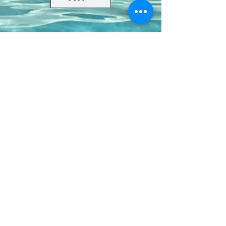
Contact Us
8411 Riverdale Lane
Champions Gate FL 33896
Phone: 1 (407) 396-9820
frontdesk@ourbellatrae.net