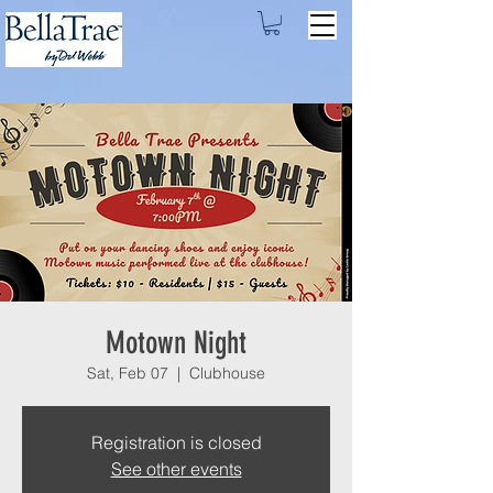
Motown Night
Sat, Feb 07
  |  
Clubhouse
Registration is closed
See other events