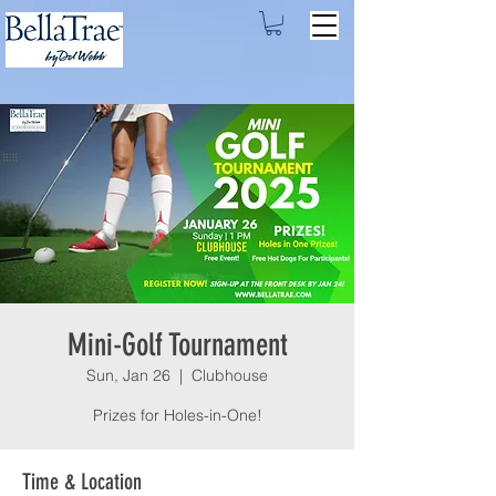
Mini-Golf Tournament
Sun, Jan 26
  |  
Clubhouse
Prizes for Holes-in-One!
Time & Location