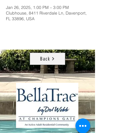
Jan 26, 2025, 1:00 PM – 3:00 PM
Clubhouse, 8411 Riverdale Ln, Davenport,
FL 33896, USA
Back