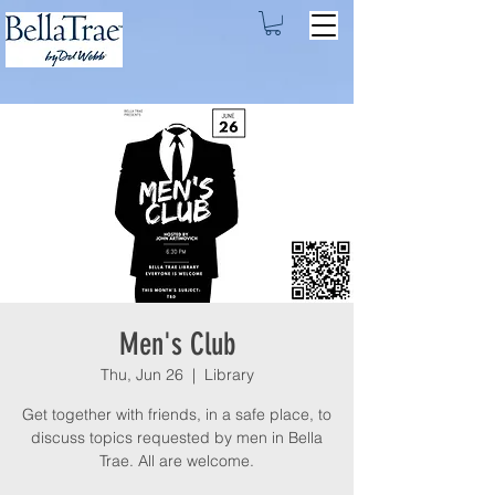
Men's Club
Thu, Jun 26
  |  
Library
Get together with friends, in a safe place, to
discuss topics requested by men in Bella
Trae. All are welcome.