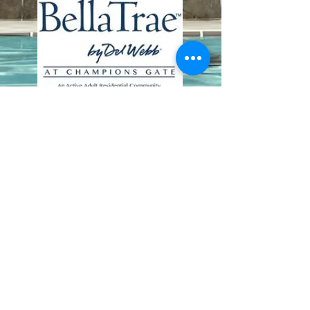
Contact Us
8411 Riverdale Lane
Champions Gate FL 33896
Phone: 1 (407) 396-9820
frontdesk@ourbellatrae.net