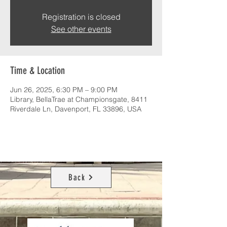
Registration is closed
See other events
Time & Location
Jun 26, 2025, 6:30 PM – 9:00 PM
Library, BellaTrae at Championsgate, 8411
Riverdale Ln, Davenport, FL 33896, USA
Back