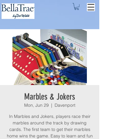
Marbles & Jokers
Mon, Jun 29
  |  
Davenport
In Marbles and Jokers, players race their
marbles around the track by drawing
cards. The first team to get their marbles
home wins the game. Easy to learn and fun