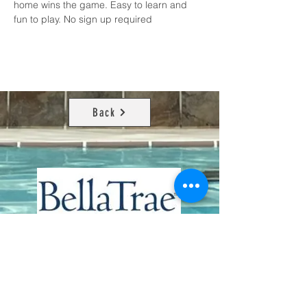
home wins the game. Easy to learn and 
fun to play. No sign up required
Back