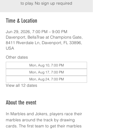
to play. No sign up required
Time & Location
Jun 29, 2026, 7:00 PM – 9:00 PM
Davenport, BellaTrae at Champions Gate,
8411 Riverdale Ln, Davenport, FL 33896,
USA
Other dates
Mon, Aug 10, 7:00 PM
Mon, Aug 17, 7:00 PM
Mon, Aug 24, 7:00 PM
View all 12 dates
About the event
In Marbles and Jokers, players race their 
marbles around the track by drawing 
cards. The first team to get their marbles 