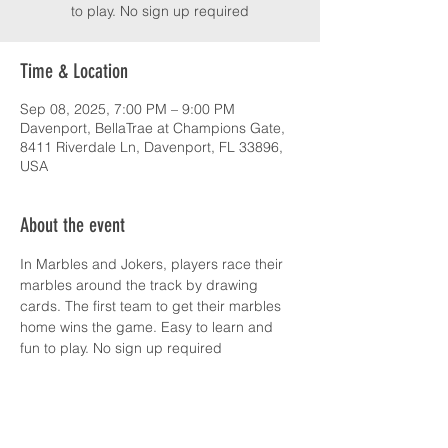
to play. No sign up required
Time & Location
Sep 08, 2025, 7:00 PM – 9:00 PM
Davenport, BellaTrae at Champions Gate,
8411 Riverdale Ln, Davenport, FL 33896,
USA
About the event
In Marbles and Jokers, players race their 
marbles around the track by drawing 
cards. The first team to get their marbles 
home wins the game. Easy to learn and 
fun to play. No sign up required