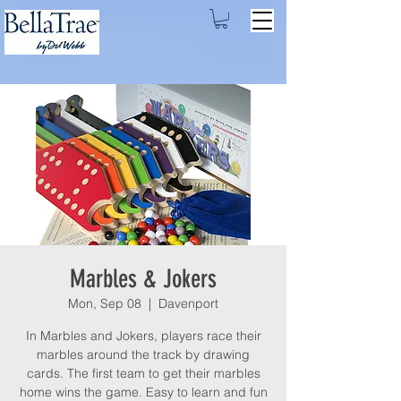
Marbles & Jokers
Mon, Sep 08
  |  
Davenport
In Marbles and Jokers, players race their
marbles around the track by drawing
cards. The first team to get their marbles
home wins the game. Easy to learn and fun