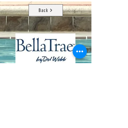
Back
Contact Us
8411 Riverdale Lane
Champions Gate FL 33896
Phone: 1 (407) 396-9820
frontdesk@ourbellatrae.net