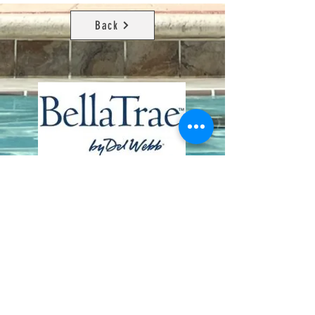
Back
Contact Us
8411 Riverdale Lane
Champions Gate FL 33896
Phone: 1 (407) 396-9820
frontdesk@ourbellatrae.net