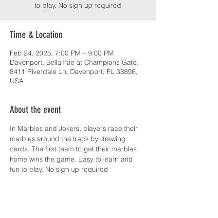
to play. No sign up required
Time & Location
Feb 24, 2025, 7:00 PM – 9:00 PM
Davenport, BellaTrae at Champions Gate,
8411 Riverdale Ln, Davenport, FL 33896,
USA
About the event
In Marbles and Jokers, players race their 
marbles around the track by drawing 
cards. The first team to get their marbles 
home wins the game. Easy to learn and 
fun to play. No sign up required