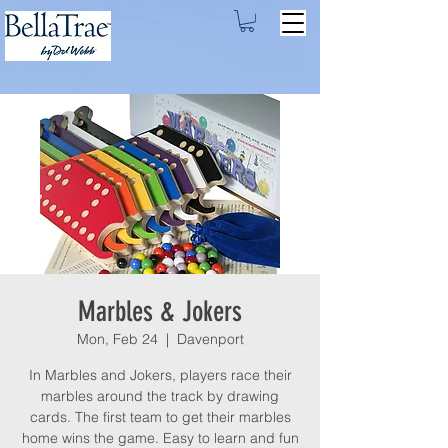
Marbles & Jokers
Mon, Feb 24
  |  
Davenport
In Marbles and Jokers, players race their
marbles around the track by drawing
cards. The first team to get their marbles
home wins the game. Easy to learn and fun